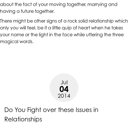
accessing
about the fact of your moving together, marrying and
any
having a future together.
part
There might be other signs of a rock solid
relationship
which
of
only you will feel, be it a little quip of heart when he takes
this
your name or the light in the face while uttering the three
website,
magical words.
please
feel
free
to
call
us
Jul
04
at
(415)
2014
887-
7650
Do You Fight over these Issues in
or
Relationships
email
us