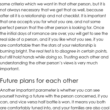
some criteria which we want in that other person, but it is
are
not always necessary that we get that as well, because
in-
after all it is a
relationship
and not checklist. It is important
progress
that one accepts you for what you are, and not some
to
perfect person that the other person is looking for. Once
ensure
the initial days of romance are over, you will get to see the
that
real side of a person, and if you like what you see, if you
our
are comfortable then the stars of your relationship is
website
burning bright.
The real test is to disagree in certain points,
is
but still hold hands while doing so
. Trusting each other and
accessible
understanding the other person’s views is very much
to
important.
everyone.
If
Future plans for each other
you
experience
Another important parameter is whether you can see
any
yourself having a future with the person concerned, if you
difficulty
can, and vice versa half battle is won. It means you both
in
are comfortably tuned into, and your families are also cool