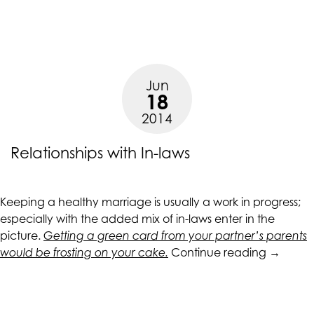
Sure
Shot
Ways
of
Attracting
Jun
a
18
Man”
2014
Relationships with In-laws
Keeping a healthy marriage is usually a work in progress;
especially with the added mix of in-laws enter in the
picture.
Getting a green card from your partner’s parents
“Relatio
would be frosting on your cake.
Continue reading
→
with
In-
laws”