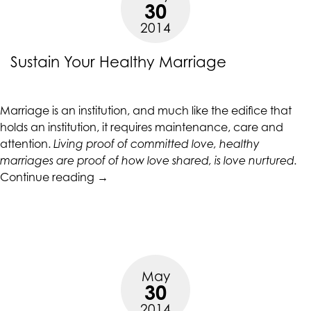
30
2014
Sustain Your Healthy Marriage
Marriage is an institution, and much like the edifice that
holds an institution, it requires maintenance, care and
attention.
Living proof of committed love, healthy
marriages are proof of how love shared, is love nurtured.
“Sustain
Continue reading
→
Your
Healthy
Marriage”
May
30
2014