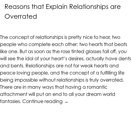
alternate
Reasons that Explain Relationships are
communication
Overrated
method
that
is
The concept of relationships is pretty nice to hear, two
accessible
people who complete each other; two hearts that beats
for
like one. But as soon as the rose tinted glasses fall off, you
you
will see the idol of your heart’s desires, actually have dents
consistent
and bents. Relationships are not for weak hearts and
with
peace loving people, and the concept of a fulfilling life
applicable
being impossible without relationships is truly overrated.
law
There are in many ways that having a romantic
(for
attachment will put an end to all your dream world
example,
“Reasons
fantasies.
Continue reading
→
through
that
telephone
Explain
support).
Relationships
are