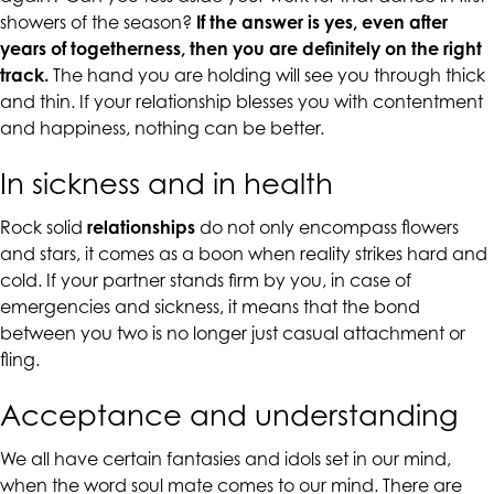
up
showers of the season?
If the answer is yes, even after
to
years of togetherness, then you are definitely on the right
Level
track.
The hand you are holding will see you through thick
AA
and thin. If your relationship blesses you with contentment
(WCAG
and happiness, nothing can be better.
2.0
AA).
In sickness and in health
CALIFORNIACOUNSELINGGROUP
is
Rock solid
relationships
do not only encompass flowers
proud
and stars, it comes as a boon when reality strikes hard and
of
cold. If your partner stands firm by you, in case of
the
emergencies and sickness, it means that the bond
efforts
between you two is no longer just casual attachment or
that
fling.
we
Acceptance and understanding
have
completed
We all have certain fantasies and idols set in our mind,
and
when the word soul mate comes to our mind. There are
that