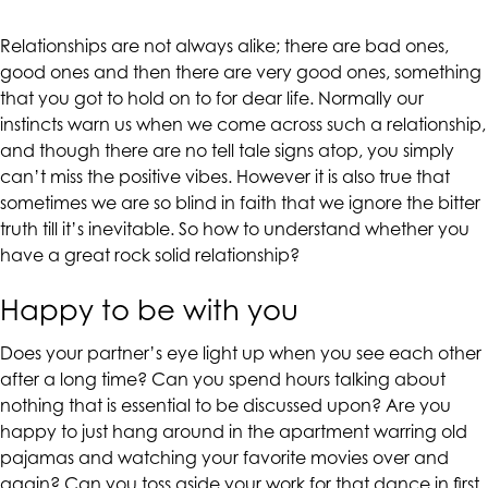
CALIFORNIACOUNSELINGGROUP
aims
Relationships are not always alike; there are bad ones,
to
good ones and then there are very good ones, something
comply
that you got to hold on to for dear life. Normally our
with
instincts warn us when we come across such a relationship,
all
and though there are no tell tale signs atop, you simply
applicable
can’t miss the positive vibes. However it is also true that
standards,
sometimes we are so blind in faith that we ignore the bitter
including
truth till it’s inevitable. So how to understand whether you
the
have a great rock solid relationship?
World
Wide
Happy to be with you
Web
Consortium's
Does your partner’s eye light up when you see each other
Web
after a long time? Can you spend hours talking about
Content
nothing that is essential to be discussed upon? Are you
Accessibility
happy to just hang around in the apartment warring old
Guidelines
pajamas and watching your favorite movies over and
2.0
again? Can you toss aside your work for that dance in first