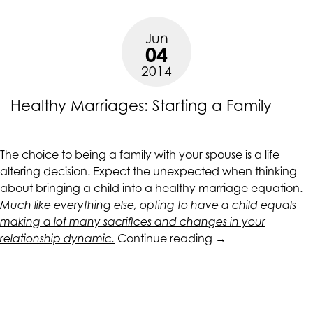
Jun
04
2014
Healthy Marriages: Starting a Family
The choice to being a family with your spouse is a life
altering decision. Expect the unexpected when thinking
about bringing a child into a healthy marriage equation.
Much like everything else, opting to have a child equals
making a lot many sacrifices and changes in your
“Healthy
relationship dynamic.
Continue reading
→
Marriages:
Starting
a
Family”