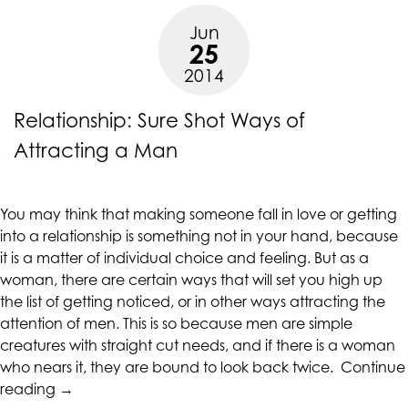
Overrated”
Jun
25
2014
Relationship: Sure Shot Ways of
Attracting a Man
You may think that making someone fall in love or getting
into a relationship is something not in your hand, because
it is a matter of individual choice and feeling. But as a
woman, there are certain ways that will set you high up
the list of getting noticed, or in other ways attracting the
attention of men. This is so because men are simple
creatures with straight cut needs, and if there is a woman
who nears it, they are bound to look back twice.
Continue
“Relationship:
reading
→