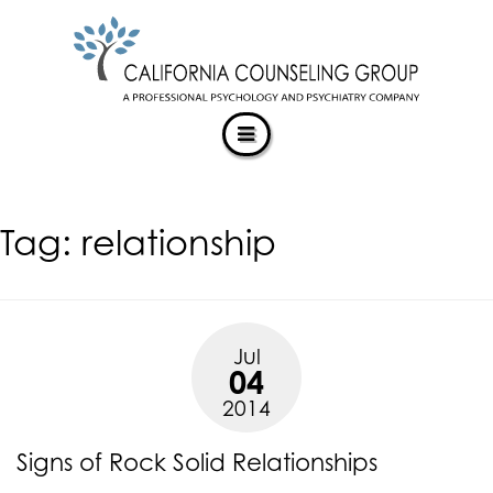
CALIFORNIACOUNSELINGGROUP
Skip
ACCESSIBILITY
to
STATEMENT
content
ACTUALIZING POTENTIAL
CALIFORNIACOUNSELINGGROUP
is
committed
to
facilitating
Tag:
relationship
the
accessibility
and
usability
of
Jul
its
04
website,
2014
https://californiacounselinggroup.com/
,
for
Signs of Rock Solid Relationships
everyone.