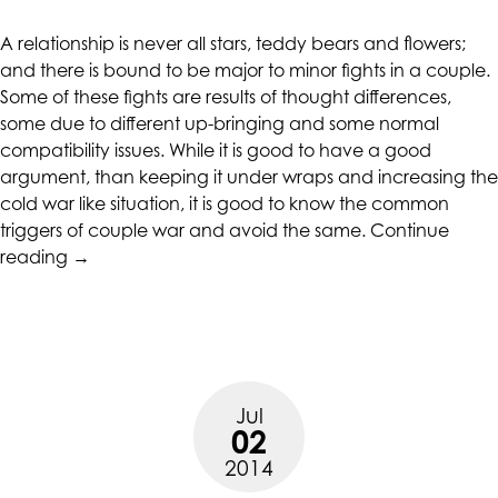
at
A relationship is never all stars, teddy bears and flowers;
assistant@CAcounselingGroup.com
and there is bound to be major to minor fights in a couple.
and
Some of these fights are results of thought differences,
we
some due to different up-bringing and some normal
will
compatibility issues. While it is good to have a good
work
argument, than keeping it under wraps and increasing the
with
cold war like situation, it is good to know the common
you
triggers of couple war and avoid the same.
Continue
to
“Do
reading
→
provide
You
the
Fight
information
over
or
these
service
Issues
you
Jul
in
seek
02
Relationships”
through
2014
an