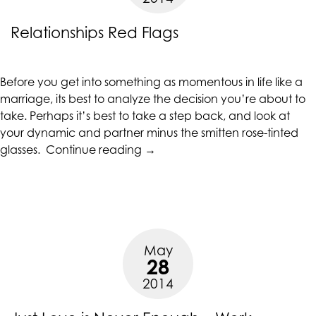
Relationships Red Flags
Before you get into something as momentous in life like a
marriage, its best to analyze the decision you’re about to
take. Perhaps it’s best to take a step back, and look at
your dynamic and partner minus the smitten rose-tinted
“Relationships
glasses.
Continue reading
→
Red
Flags”
May
28
2014