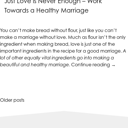
Just Love is Never Enough – Work
Towards a Healthy Marriage
You can’t make bread without flour, just like you can’t
make a marriage without love. Much as flour isn’t the only
ingredient when making bread, love is just one of the
important ingredients in the recipe for a good marriage.
A
lot of other equally vital ingredients go into making a
“Just
beautiful and healthy marriage.
Continue reading
→
Love
is
Never
Enough
–
Posts
Older posts
Work
navigation
Toward
a
Healthy