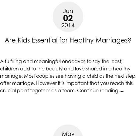
Jun
02
2014
Are Kids Essential for Healthy Marriages?
A fulfilling and meaningful endeavor, to say the least;
children add to the beauty and love shared in a healthy
marriage. Most couples see having a child as the next step
after marriage. However it is important that you reach this
“Are
crucial point together as a team.
Continue reading
→
Kids
Essenti
for
Health
Marria
May