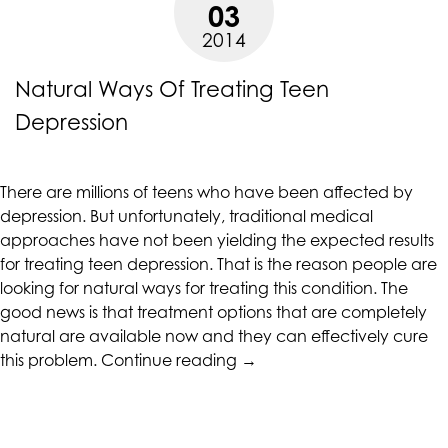
03
2014
Natural Ways Of Treating Teen
Depression
There are millions of teens who have been affected by
depression. But unfortunately, traditional medical
approaches have not been yielding the expected results
for treating teen depression. That is the reason people are
looking for natural ways for treating this condition. The
good news is that treatment options that are completely
natural are available now and they can effectively cure
“Natural
this problem.
Continue reading
→
Ways
Of
Treating