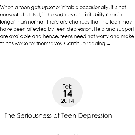
When a teen gets upset or irritable occasionally, it is not
unusual at all. But, if the sadness and irritability remain
longer than normal, there are chances that the teen may
have been affected by teen depression. Help and support
are available and hence, teens need not worry and make
“When
things worse for themselves.
Continue reading
→
Teen
Depression
Grips
Adolescents
Feb
14
2014
The Seriousness of Teen Depression