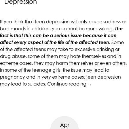
Depression
CALIFORNIACOUNSELINGGROUP
aims
to
If you think that teen depression will only cause sadness or
comply
bad moods in children, you cannot be more wrong.
The
with
fact is that this can be a serious issue because it can
all
affect every aspect of the life of the affected teen.
Some
applicable
of the affected teens may take to excessive drinking or
standards,
drug abuse, some of them may hate themselves and in
including
extreme cases, they may harm themselves or even others.
the
In some of the teenage girls, the issue may lead to
World
pregnancy and in very extreme cases, teen depression
Wide
“Preventing
may lead to suicides.
Continue reading
→
Web
Suicides
Consortium's
in
Web
Victims
Content
of
Accessibility
Teen
Guidelines
Apr
Depression”
2.0