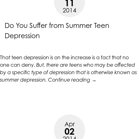
11
up
2014
to
Level
Do You Suffer from Summer Teen
AA
(WCAG
Depression
2.0
AA).
CALIFORNIACOUNSELINGGROUP
That teen depression is on the increase is a fact that no
is
one can deny.
But, there are teens who may be affected
proud
by a specific type of depression that is otherwise known as
of
“Do
summer depression
.
Continue reading
→
the
You
efforts
Suffer
that
from
we
Summer
have
Teen
completed
Apr
Depression”
02
and
2014
that