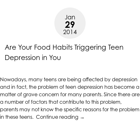
Teen
Depression”
Jan
29
2014
Are Your Food Habits Triggering Teen
Depression in You
Nowadays, many teens are being affected by depression
and in fact, the problem of teen depression has become a
matter of grave concern for many parents. Since there are
a number of factors that contribute to this problem,
parents may not know the specific reasons for the problem
“Are
in these teens.
Continue reading
→
Your
Food
Habits