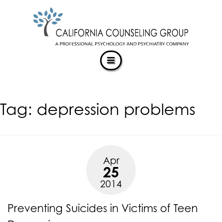
CALIFORNIACOUNSELINGGROUP
Skip
ACCESSIBILITY
to
STATEMENT
content
ACTUALIZING POTENTIAL
CALIFORNIACOUNSELINGGROUP
is
committed
to
facilitating
Tag:
depression problems
the
accessibility
and
usability
of
Apr
its
25
website,
2014
https://californiacounselinggroup.com/
,
for
Preventing Suicides in Victims of Teen
everyone.