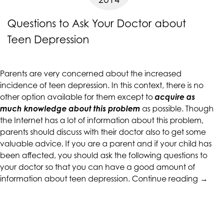
are
Questions to Ask Your Doctor about
in-
progress
Teen Depression
to
ensure
that
Parents are very concerned about the increased
our
incidence of
teen depression
. In this context, there is no
website
other option available for them except to
acquire as
is
much knowledge about this problem
as possible. Though
accessible
the Internet has a lot of information about this problem,
to
parents should discuss with their doctor also to get some
everyone.
valuable advice. If you are a parent and if your child has
If
been affected, you should ask the following questions to
you
your doctor so that you can have a good amount of
“Que
experience
information about teen depression.
Continue reading
→
to
any
Ask
difficulty
Your
in