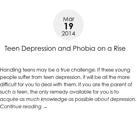
Doct
accessing
abou
any
Mar
Teen
part
19
Depr
of
2014
this
website,
Teen Depression and Phobia on a Rise
please
feel
free
Handling teens may be a true challenge. If these young
to
people suffer from teen depression, it will be all the more
call
difficult for you to deal with them. If you are the parent of
us
such a teen, the only remedy available for you is to
at
acquire as much knowledge as possible about depression.
(415)
“Teen
Continue reading
→
887-
Depression
7650
and
or
Phobia
email
on
us