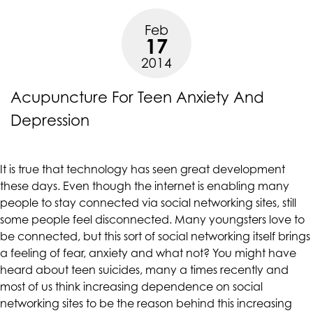
a
at
Feb
Rise”
assistant@CAcounselingGroup.com
17
and
2014
we
will
Acupuncture For Teen Anxiety And
work
with
Depression
you
to
provide
It is true that technology has seen great development
the
these days. Even though the internet is enabling many
information
people to stay connected via social networking sites, still
or
some people feel disconnected. Many youngsters love to
service
be connected, but this sort of social networking itself brings
you
a feeling of fear, anxiety and what not? You might have
seek
heard about teen suicides, many a times recently and
through
most of us think increasing dependence on social
an
networking sites to be the reason behind this increasing