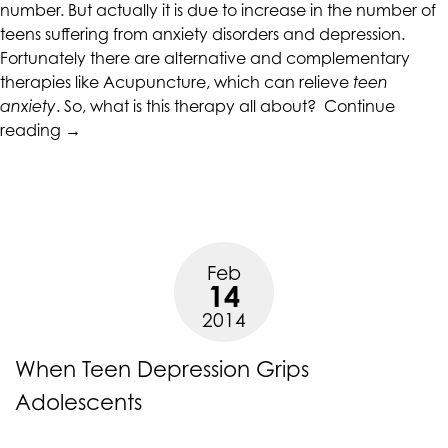
alternate
number. But actually it is due to increase in the number of
communication
teens suffering from anxiety disorders and depression.
method
Fortunately there are alternative and complementary
that
therapies like Acupuncture, which can relieve
teen
is
anxiety
. So, what is this therapy all about?
Continue
accessible
“Acupuncture
reading
→
for
For
you
Teen
consistent
Anxiety
with
And
applicable
Depression”
Feb
law
14
(for
2014
example,
through
When Teen Depression Grips
telephone
support).
Adolescents