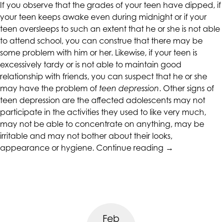
If you observe that the grades of your teen have dipped, if
your teen keeps awake even during midnight or if your
teen oversleeps to such an extent that he or she is not able
to attend school, you can construe that there may be
some problem with him or her. Likewise, if your teen is
excessively tardy or is not able to maintain good
relationship with friends, you can suspect that he or she
may have the problem of
teen depression
. Other signs of
teen depression are the affected adolescents may not
participate in the activities they used to like very much,
may not be able to concentrate on anything, may be
irritable and may not bother about their looks,
“Parenting
appearance or hygiene.
Continue reading
→
Tips
to
Avoid
Teen
Depression”
Feb