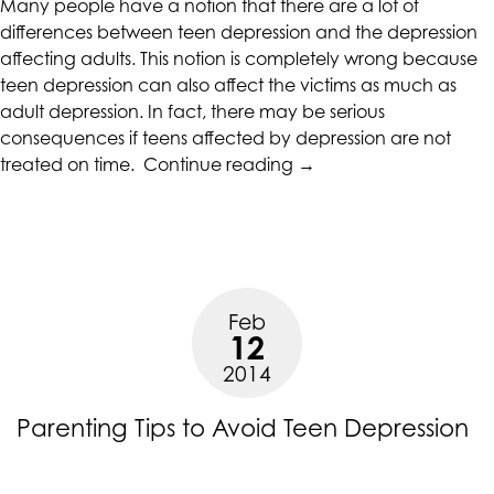
Many people have a notion that there are a lot of
differences between teen depression and the depression
affecting adults. This notion is completely wrong because
teen depression can also affect the victims as much as
adult depression. In fact, there may be serious
consequences if teens affected by depression are not
“The
treated on time.
Continue reading
→
Seriousness
of
Teen
Depression”
Feb
12
2014
Parenting Tips to Avoid Teen Depression