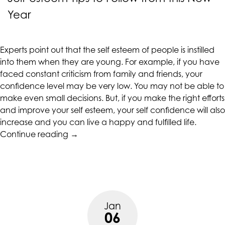
accessing
Year
any
part
of
Experts point out that the self esteem of people is instilled
this
into them when they are young. For example, if you have
website,
faced constant criticism from family and friends, your
please
confidence level may be very low. You may not be able to
feel
make even small decisions. But, if you make the right efforts
free
and improve your self esteem, your self confidence will also
to
increase and you can live a happy and fulfilled life.
call
“Self-
Continue reading
→
us
esteem
at
Tips
(415)
to
887-
Follow
7650
from
or
Jan
this
email
06
New
us