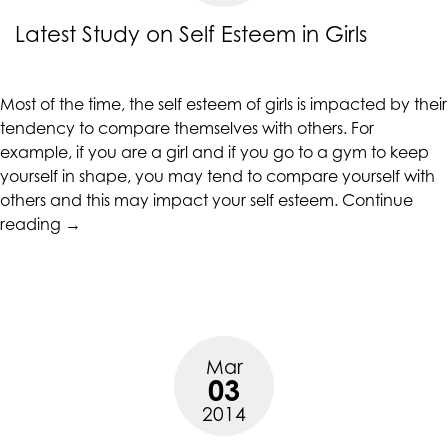
up
Latest Study on Self Esteem in Girls
to
Level
AA
Most of the time, the
self esteem of girls
is impacted by their
(WCAG
tendency to compare themselves with others. For
2.0
example, if you are a girl and if you go to a gym to keep
AA).
yourself in shape, you may tend to compare yourself with
CALIFORNIACOUNSELINGGROUP
others and this may impact your self esteem.
Continue
is
“Latest
reading
→
proud
Study
of
on
the
Self
efforts
Esteem
that
in
we
Mar
Girls”
have
03
completed
2014
and
that