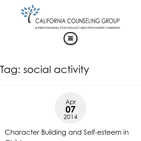
CALIFORNIACOUNSELINGGROUP
Skip
ACCESSIBILITY
to
STATEMENT
content
ACTUALIZING POTENTIAL
CALIFORNIACOUNSELINGGROUP
is
committed
to
facilitating
Tag:
social activity
the
accessibility
and
usability
of
Apr
its
07
website,
2014
https://californiacounselinggroup.com/
,
for
Character Building and Self-esteem in
everyone.