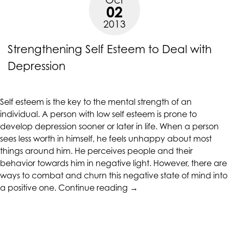
Self-
alternate
02
esteem”
communication
2013
method
that
Strengthening Self Esteem to Deal with
is
Depression
accessible
for
you
consistent
Self esteem is the key to the mental strength of an
with
individual. A person with low self esteem is prone to
applicable
develop depression sooner or later in life. When a person
law
sees less worth in himself, he feels unhappy about most
(for
things around him. He perceives people and their
example,
behavior towards him in negative light. However, there are
through
ways to combat and churn this negative state of mind into
“Strengthening
telephone
a positive one.
Continue reading
→
Self
support).
Esteem
to