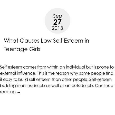
Deal
with
Sep
Depression”
27
2013
What Causes Low Self Esteem in
Teenage Girls
Self esteem comes from within an individual but is prone to
external influence. This is the reason why some people find
it easy to build self esteem than other people. Self-esteem
building is an inside job as well as an outside job.
Continue
“What
reading
→
Causes
Low
Self