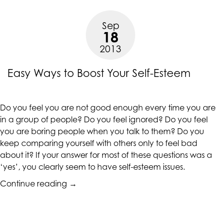
Esteem
in
Sep
Teenage
18
Girls”
2013
Easy Ways to Boost Your Self-Esteem
Do you feel you are not good enough every time you are
in a group of people? Do you feel ignored? Do you feel
you are boring people when you talk to them? Do you
keep comparing yourself with others only to feel bad
about it? If your answer for most of these questions was a
‘yes’, you clearly seem to have self-esteem issues.
“Easy
Continue reading
→
Ways
to
Boost