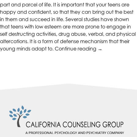
part and parcel of life. It is important that your teens are
happy and confident, so that they can bring out the best
in them and succeed in life. Several studies have shown
that teens with low esteem are more prone to engage in
self destructing activities, drug abuse, verbal, and physical
altercations. It is a form of defense mechanism that their
“Activities
young minds adapt to.
Continue reading
→
to
Help
Foster
Self-
Esteem
in
Your
Teenager”