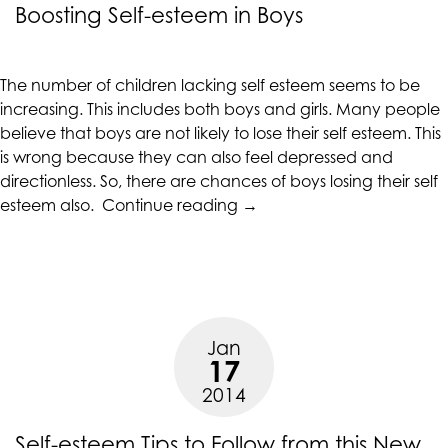
Boosting Self-esteem in Boys
are
in-
progress
The number of children lacking self esteem seems to be
to
increasing. This includes both boys and girls. Many people
ensure
believe that boys are not likely to lose their self esteem. This
that
is wrong because they can also feel depressed and
our
directionless. So, there are chances of boys losing their self
website
“Boosting
esteem also.
Continue reading
→
is
Self-
accessible
esteem
to
in
everyone.
Boys”
If
you
Jan
17
experience
any
2014
difficulty
in
Self-esteem Tips to Follow from this New