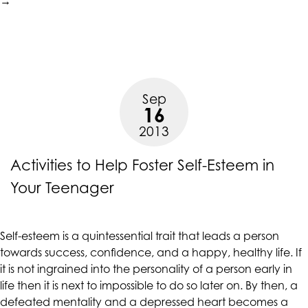
to
→
R
Bu
Y
Se
E
Sep
16
2013
Activities to Help Foster Self-Esteem in
Your Teenager
Self-esteem is a quintessential trait that leads a person
towards success, confidence, and a happy, healthy life. If
it is not ingrained into the personality of a person early in
life then it is next to impossible to do so later on. By then, a
defeated mentality and a depressed heart becomes a