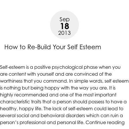
Your
Self-
Sep
Esteem”
18
2013
How to Re-Build Your Self Esteem
Self-esteem is a positive psychological phase when you
are content with yourself and are convinced of the
worthiness that you command. In simple words, self esteem
is nothing but being happy with the way you are. It is
highly recommended and one of the most important
characteristic traits that a person should possess to have a
healthy, happy life. The lack of self-esteem could lead to
several social and behavioral disorders which can ruin a
“
person’s professional and personal life.
Continue reading