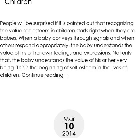
Children
CALIFORNIACOUNSELINGGROUP
aims
to
People will be surprised if it is pointed out that recognizing
comply
the value self-esteem in children starts right when they are
with
babies. When a baby conveys through signals and when
all
others respond appropriately, the baby understands the
applicable
value of his or her own feelings and expressions. Not only
standards,
that, the baby understands the value of his or her very
including
being. This is the beginning of self-esteem in the lives of
the
“Character
children.
Continue reading
→
World
Building
Wide
and
Web
Self-
Consortium's
esteem
Web
in
Content
Mar
Children”
Accessibility
10
Guidelines
2014
2.0