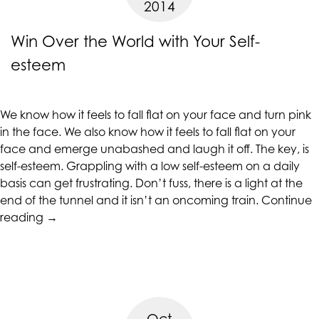
2014
Year”
at
assistant@CAcounselingGroup.com
Win Over the World with Your Self-
and
esteem
we
will
work
We know how it feels to fall flat on your face and turn pink
with
in the face. We also know how it feels to fall flat on your
you
face and emerge unabashed and laugh it off. The key, is
to
self-esteem. Grappling with a low self-esteem on a daily
provide
basis can get frustrating. Don’t fuss, there is a light at the
the
end of the tunnel and it isn’t an oncoming train.
Continue
information
“Win
reading
→
or
Over
service
the
you
World
seek
with
through
Your
an
Oct