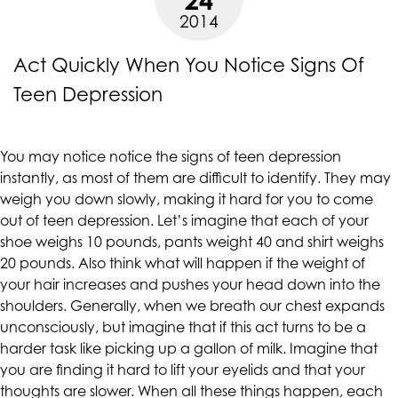
up
2014
to
Level
Act Quickly When You Notice Signs Of
AA
Teen Depression
(WCAG
2.0
AA).
You may notice notice the signs of teen depression
CALIFORNIACOUNSELINGGROUP
instantly, as most of them are difficult to identify. They may
is
weigh you down slowly, making it hard for you to come
proud
out of teen depression. Let’s imagine that each of your
of
shoe weighs 10 pounds, pants weight 40 and shirt weighs
the
20 pounds. Also think what will happen if the weight of
efforts
your hair increases and pushes your head down into the
that
shoulders. Generally, when we breath our chest expands
we
unconsciously, but imagine that if this act turns to be a
have
harder task like picking up a gallon of milk. Imagine that
completed
you are finding it hard to lift your eyelids and that your
and
thoughts are slower. When all these things happen, each
that