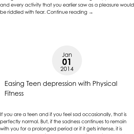
and every activity that you earlier saw as a pleasure would
are
“Act
be riddled with fear.
Continue reading
→
in-
Quickly
progress
When
to
You
ensure
Notice
that
Signs
our
Jan
Of
website
01
Teen
is
2014
Depression”
accessible
to
Easing Teen depression with Physical
everyone.
Fitness
If
you
experience
If you are a teen and if you feel sad occasionally, that is
any
perfectly normal. But, if the sadness continues to remain
difficulty
with you for a prolonged period or if it gets intense, it is
in