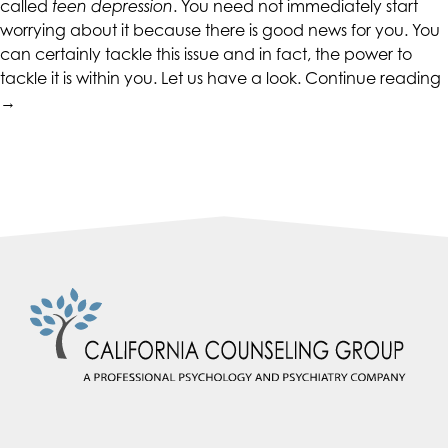
called
teen depression
. You need not immediately start
accessing
worrying about it because there is good news for you. You
any
can certainly tackle this issue and in fact, the power to
part
tackle it is within you. Let us have a look.
Continue reading
of
→
this
website,
w
please
P
feel
F
free
to
call
us
at
(415)
887-
7650
or
email
us