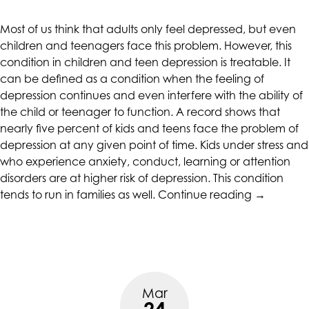
CALIFORNIACOUNSELINGGROUP
aims
Most of us think that adults only feel depressed, but even
to
children and teenagers face this problem. However, this
comply
condition in children and teen depression is treatable. It
with
can be defined as a condition when the feeling of
all
depression continues and even interfere with the ability of
applicable
the child or teenager to function. A record shows that
standards,
nearly five percent of kids and teens face the problem of
including
depression at any given point of time. Kids under stress and
the
who experience anxiety, conduct, learning or attention
World
disorders are at higher risk of depression. This condition
Wide
“Children
tends to run in families as well.
Continue reading
→
Web
And
Consortium's
Teen
Web
Depressio
Content
Accessibility
Guidelines
Mar
2.0
24