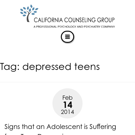
CALIFORNIACOUNSELINGGROUP
Skip
ACCESSIBILITY
to
STATEMENT
content
ACTUALIZING POTENTIAL
CALIFORNIACOUNSELINGGROUP
is
committed
to
facilitating
Tag:
depressed teens
the
accessibility
and
usability
of
Feb
its
14
website,
2014
https://californiacounselinggroup.com/
,
for
Signs that an Adolescent is Suffering
everyone.