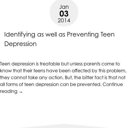
with
are
Jan
Teen
03
in-
Depression”
2014
progress
to
Identifying as well as Preventing Teen
ensure
that
Depression
our
website
is
Teen depression is treatable but unless parents come to
accessible
know that their teens have been affected by this problem,
to
they cannot take any action. But, the bitter fact is that not
everyone.
all forms of teen depression can be prevented.
Continue
“Identifying
If
reading
→
as
you
well
experience
as
any
Preventing
difficulty
Teen
in