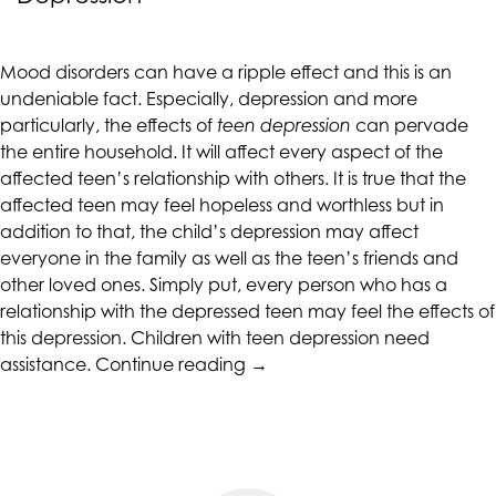
up
to
Level
Mood disorders can have a ripple effect and this is an
AA
undeniable fact. Especially, depression and more
(WCAG
particularly, the effects of
teen depression
can pervade
2.0
the entire household. It will affect every aspect of the
AA).
affected teen’s relationship with others. It is true that the
CALIFORNIACOUNSELINGGROUP
affected teen may feel hopeless and worthless but in
is
addition to that, the child’s depression may affect
proud
everyone in the family as well as the teen’s friends and
of
other loved ones. Simply put, every person who has a
the
relationship with the depressed teen may feel the effects of
efforts
this depression. Children with teen depression need
that
“Tips
assistance.
Continue reading
→
we
for
have
Assisting
completed
Children
and
Deal
that