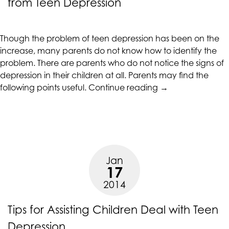
from Teen Depression
CALIFORNIACOUNSELINGGROUP
aims
to
Though the problem of teen depression has been on the
comply
increase, many parents do not know how to identify the
with
problem. There are parents who do not notice the signs of
all
depression in their children at all. Parents may find the
applicable
“Signs
following points useful.
Continue reading
→
standards,
that
including
an
the
Adolescent
World
is
Wide
Suffering
Web
Jan
from
Consortium's
17
Teen
Web
2014
Depression”
Content
Accessibility
Tips for Assisting Children Deal with Teen
Guidelines
2.0
Depression