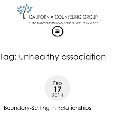
CALIFORNIACOUNSELINGGROUP
Skip
ACCESSIBILITY
to
STATEMENT
content
ACTUALIZING POTENTIAL
CALIFORNIACOUNSELINGGROUP
is
committed
to
facilitating
Tag:
unhealthy association
the
accessibility
and
usability
of
Feb
its
17
website,
2014
https://californiacounselinggroup.com/
,
for
Boundary-Setting in Relationships
everyone.