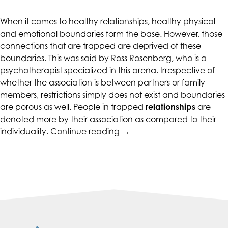
CALIFORNIACOUNSELINGGROUP
aims
When it comes to healthy relationships, healthy physical
to
and emotional boundaries form the base. However, those
comply
connections that are trapped are deprived of these
with
boundaries. This was said by Ross Rosenberg, who is a
all
psychotherapist specialized in this arena. Irrespective of
applicable
whether the association is between partners or family
standards,
members, restrictions simply does not exist and boundaries
including
are porous as well. People in trapped
relationships
are
the
denoted more by their association as compared to their
World
“Boundary-
individuality.
Continue reading
→
Wide
Setting
Web
in
Consortium's
Relationships”
Web
Content
Accessibility
Guidelines
2.0