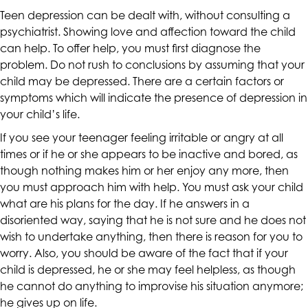
are
Teen depression can be dealt with, without consulting a
in-
psychiatrist. Showing love and affection toward the child
progress
can help. To offer help, you must first diagnose the
to
problem. Do not rush to conclusions by assuming that your
ensure
child may be depressed. There are a certain factors or
that
symptoms which will indicate the presence of depression in
our
your child’s life.
website
If you see your teenager feeling irritable or angry at all
is
times or if he or she appears to be inactive and bored, as
accessible
though nothing makes him or her enjoy any more, then
to
you must approach him with help. You must ask your child
everyone.
what are his plans for the day. If he answers in a
If
disoriented way, saying that he is not sure and he does not
you
wish to undertake anything, then there is reason for you to
experience
worry. Also, you should be aware of the fact that if your
any
child is depressed, he or she may feel helpless, as though
difficulty
he cannot do anything to improvise his situation anymore;
in
he gives up on life.