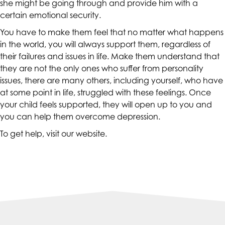
she might be going through and provide him with a
at
certain emotional security.
assistant@CAcounselingGroup.com
You have to make them feel that no matter what happens
and
in the world, you will always support them, regardless of
we
their failures and issues in life. Make them understand that
will
they are not the only ones who suffer from personality
work
issues, there are many others, including yourself, who have
with
at some point in life, struggled with these feelings. Once
you
your child feels supported, they will open up to you and
to
you can help them overcome depression.
provide
the
To get help, visit our
website
.
information
or
service
you
seek
through
an