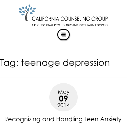
CALIFORNIACOUNSELINGGROUP
Skip
ACCESSIBILITY
to
STATEMENT
content
ACTUALIZING POTENTIAL
CALIFORNIACOUNSELINGGROUP
is
committed
to
facilitating
Tag:
teenage depression
the
accessibility
and
usability
of
May
its
09
website,
2014
https://californiacounselinggroup.com/
,
for
Recognizing and Handling Teen Anxiety
everyone.