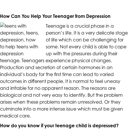
up
to
How Can You Help Your Teenager from Depression
Level
AA
Teenage is a crucial phase in a
(WCAG
person’s life. It is a very delicate stage
2.0
of life which can be challenging for
AA).
some. Not every child is able to cope
CALIFORNIACOUNSELINGGROUP
up with the pressures during their
is
teenage. Teenagers experience physical changes.
proud
Production and secretion of certain hormones in an
of
individual’s body for the first time can lead to varied
the
outcomes in different people. It is normal to feel uneasy
efforts
and irritable for no apparent reason. The reasons are
that
biological and not very easy to identify. But the problem
we
arises when these problems remain unresolved. Or they
have
culminate into a more intense issue which must be given
completed
medical care.
and
How do you know if your teenage child is depressed?
that