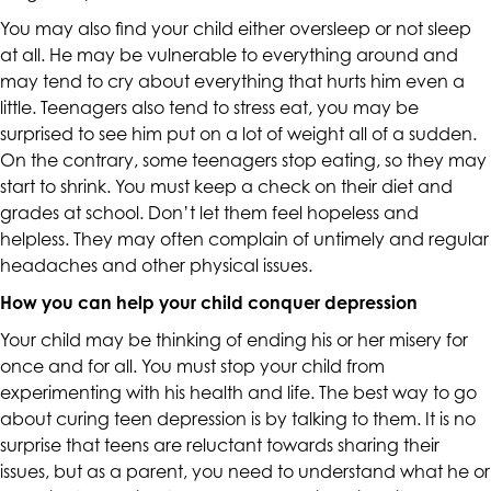
accessing
You may also find your child either oversleep or not sleep
any
at all. He may be vulnerable to everything around and
part
may tend to cry about everything that hurts him even a
of
little. Teenagers also tend to stress eat, you may be
this
surprised to see him put on a lot of weight all of a sudden.
website,
On the contrary, some teenagers stop eating, so they may
please
start to shrink. You must keep a check on their diet and
feel
grades at school. Don’t let them feel hopeless and
free
helpless. They may often complain of untimely and regular
to
headaches and other physical issues.
call
How you can help your child conquer depression
us
at
Your child may be thinking of ending his or her misery for
(415)
once and for all. You must stop your child from
887-
experimenting with his health and life. The best way to go
7650
about curing teen depression is by talking to them. It is no
or
surprise that teens are reluctant towards sharing their
email
issues, but as a parent, you need to understand what he or
us