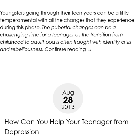
CALIFORNIACOUNSELINGGROUP
aims
Youngsters going through their teen years can be a little
to
temperamental with all the changes that they experience
comply
during this phase.
The pubertal changes can be a
with
challenging time for a teenager as the transition from
all
childhood to adulthood is often fraught with identity crisis
applicable
“Recognizing
and rebelliousness.
Continue reading
→
standards,
and
including
Handling
the
Teen
World
Anxiety”
Wide
Web
Aug
Consortium's
28
Web
2013
Content
Accessibility
How Can You Help Your Teenager from
Guidelines
Depression
2.0