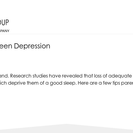
Teen Depression
d. Research studies have revealed that loss of adequate s
ich deprive them of a good sleep. Here are a few tips paren