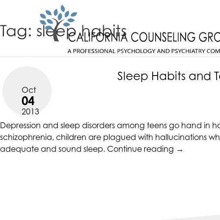
Skip
CALIFORNIACOUNSELINGGROUP
to
ACCESSIBILITY
Tag:
sleep habits
content
STATEMENT
CALIFORNIACOUNSELINGGROUP
ACTUALIZING POTENTIAL
is
committed
Sleep Habits and 
to
Oct
facilitating
04
the
2013
accessibility
Depression and sleep disorders among teens go hand in han
and
schizophrenia, children are plagued with hallucinations wh
usability
“Sleep
adequate and sound sleep.
Continue reading
→
of
Habits
its
and
website,
Teen
https://californiacounselinggroup.com/
,
Depression”
for
everyone.