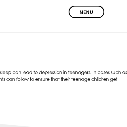
MENU
leep can lead to depression in teenagers. In cases such as
ts can follow to ensure that their teenage children get