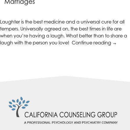
Marriages
CALIFORNIACOUNSELINGGROUP
aims
to
Laughter is the best medicine and a universal cure for all
comply
tempers. Universally agreed on, the best times in life are
with
when you’re having a laugh. What better than to share a
all
“Health
laugh with the person you love!
Continue reading
→
applicable
Marriag
standards,
Laughte
including
in
the
Marriag
World
Wide
Web
Consortium's
Web
Content
Accessibility
Guidelines
2.0