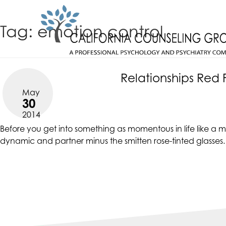
Skip
CALIFORNIACOUNSELINGGROUP
to
ACCESSIBILITY
Tag:
emotion control
content
STATEMENT
CALIFORNIACOUNSELINGGROUP
ACTUALIZING POTENTIAL
is
committed
Relationships Red 
to
May
facilitating
30
the
2014
accessibility
Before you get into something as momentous in life like a ma
and
dynamic and partner minus the smitten rose-tinted glasses
usability
of
its
website,
https://californiacounselinggroup.com/
,
for
everyone.