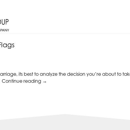
Flags
rriage, its best to analyze the decision you’re about to tak
“Relationships
.
Continue reading
→
Red
Flags”