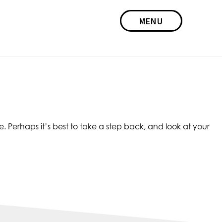
MENU
e. Perhaps it’s best to take a step back, and look at your