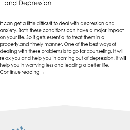
and Depression
up
to
Level
It can get a little difficult to deal with depression and
AA
anxiety. Both these conditions can have a major impact
(WCAG
on your life. So it gets essential to treat them in a
2.0
properly,and timely manner. One of the best ways of
AA).
dealing with these problems is to go for counseling. It will
CALIFORNIACOUNSELINGGROUP
relax you and help you in coming out of depression. It will
is
help you in worrying less and leading a better life.
proud
“Help
Continue reading
→
of
Yourself
the
in
efforts
Dealing
that
with
we
Anxiety
have
and
completed
Depression”
and
that