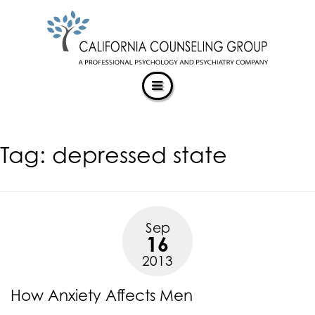
CALIFORNIACOUNSELINGGROUP
Skip
ACCESSIBILITY
to
STATEMENT
content
ACTUALIZING POTENTIAL
CALIFORNIACOUNSELINGGROUP
is
committed
to
facilitating
Tag:
depressed state
the
accessibility
and
usability
of
Sep
its
16
website,
2013
https://californiacounselinggroup.com/
,
for
How Anxiety Affects Men
everyone.