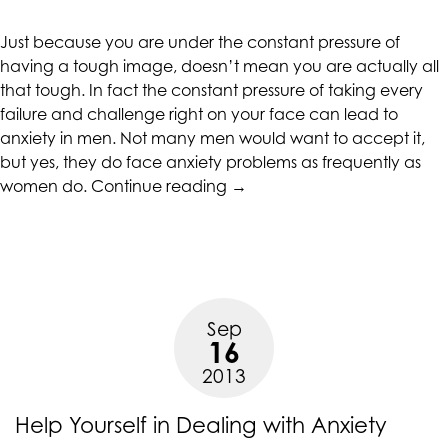
CALIFORNIACOUNSELINGGROUP
aims
Just because you are under the constant pressure of
to
having a tough image, doesn’t mean you are actually all
comply
that tough. In fact the constant pressure of taking every
with
failure and challenge right on your face can lead to
all
anxiety in men. Not many men would want to accept it,
applicable
but yes, they do face anxiety problems as frequently as
standards,
“How
women do.
Continue reading
→
including
Anxiety
the
Affects
World
Men”
Wide
Web
Consortium's
Sep
Web
16
Content
2013
Accessibility
Guidelines
Help Yourself in Dealing with Anxiety
2.0