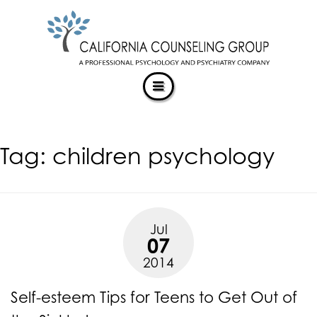
CALIFORNIACOUNSELINGGROUP
Skip
ACCESSIBILITY
to
STATEMENT
content
ACTUALIZING POTENTIAL
CALIFORNIACOUNSELINGGROUP
is
committed
to
facilitating
Tag:
children psychology
the
accessibility
and
usability
of
Jul
its
07
website,
2014
https://californiacounselinggroup.com/
,
for
Self-esteem Tips for Teens to Get Out of
everyone.