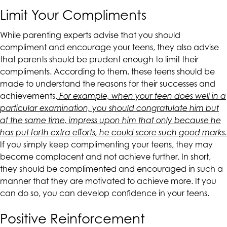
are
Limit Your Compliments
in-
progress
While parenting experts advise that you should
to
compliment and encourage your teens, they also advise
ensure
that parents should be prudent enough to limit their
that
compliments. According to them, these teens should be
our
made to understand the reasons for their successes and
website
achievements.
For example, when your teen does well in a
is
particular examination, you should congratulate him but
accessible
at the same time, impress upon him that only because he
to
has put forth extra efforts, he could score such good marks.
everyone.
If you simply keep complimenting your teens, they may
become complacent and not achieve further. In short,
If
they should be complimented and encouraged in such a
you
manner that they are motivated to achieve more. If you
experience
can do so, you can develop confidence in your teens.
any
difficulty
Positive Reinforcement
in