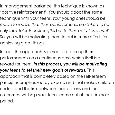
accessing
In management parlance, this technique is known as
any
‘positive reinforcement’. You should adopt the same
part
technique with your teens.
Your young ones should be
of
made to realize that their achievements are linked to not
this
only their talents or strengths but to their activities as well.
website,
So, you will be motivating them to put in more efforts for
please
achieving great things.
feel
In fact, the approach is aimed at bettering their
free
performances on a continuous basis which itself is a
to
reward for them.
In this process, you will be motivating
call
your teens to set their new goals or rewards.
This
us
approach that is completely based on the self-esteem
at
principles emphasized by experts and that makes children
(415)
understand the link between their actions and the
887-
outcomes, will help your teens come out of their sinkhole
7650
period.
or
email
us