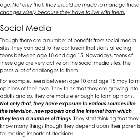
up
age.
Not only that, they should be made to manage these
to
changes wisely because they have to live with them.
Level
Social Media
AA
(WCAG
Though there are a number of benefits from social media
2.0
sites, they can add to the confusion that starts affecting
AA).
teens between age 10 and age 15. Nowadays, teens of
CALIFORNIACOUNSELINGGROUP
these age are very active on the social media sites. This
is
poses a lot of challenges to them.
proud
of
For example, teens between age 10 and age 15 may form
the
opinions of their own. They think that they are growing into
efforts
adults and so, they are mature enough to form opinions.
that
Not only that, they have exposure to various sources like
we
the television, newspapers and the Internet from which
have
they learn a number of things
. They start thinking that they
completed
know many things though they depend upon their parents
and
for making important decisions.
that