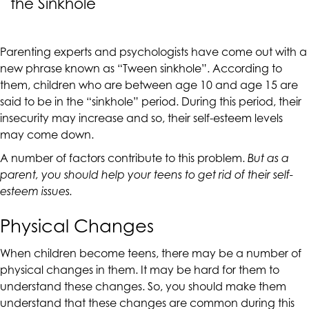
the Sinkhole
CALIFORNIACOUNSELINGGROUP
aims
to
Parenting experts and psychologists have come out with a
comply
new phrase known as
“Tween sinkhole”
. According to
with
them, children who are between age 10 and age 15 are
all
said to be in the “sinkhole” period. During this period, their
applicable
insecurity may increase and so, their self-esteem levels
standards,
may come down.
including
the
A number of factors contribute to this problem.
But as a
World
parent, you should help your teens to get rid of their self-
Wide
esteem issues.
Web
Consortium's
Physical Changes
Web
Content
When children become teens, there may be a number of
Accessibility
physical changes in them. It may be hard for them to
Guidelines
understand these changes. So, you should make them
2.0
understand that these changes are common during this