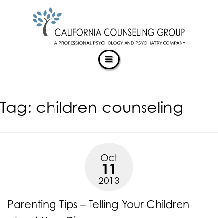
CALIFORNIACOUNSELINGGROUP
Skip
ACCESSIBILITY
to
STATEMENT
content
ACTUALIZING POTENTIAL
CALIFORNIACOUNSELINGGROUP
is
committed
to
facilitating
Tag:
children counseling
the
accessibility
and
usability
of
Oct
its
11
website,
2013
https://californiacounselinggroup.com/
,
for
Parenting Tips – Telling Your Children
everyone.