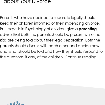
about Your Divorce
CALIFORNIACOUNSELINGGROUP
aims
to
Parents who have decided to separate legally should
comply
keep their children informed of their impending divorce.
with
But, experts in Psychology of children give a
parenting
all
advise that both the parents should be present while the
applicable
kids are being told about their legal separation. Both the
standards,
parents should discuss with each other and decide how
including
and what should be told and how they should respond to
the
“Par
the questions, if any, of the children.
Continue reading
→
World
Tips
Wide
–
Web
Telli
Consortium's
Your
Web
Chil
Content
abo
Accessibility
Your
Guidelines
Div
2.0