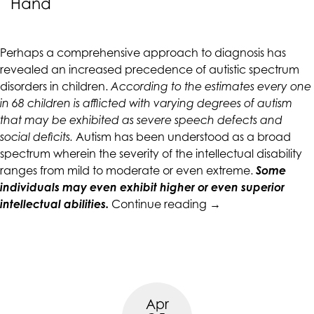
Hand
CALIFORNIACOUNSELINGGROUP
aims
to
Perhaps a comprehensive approach to diagnosis has
comply
revealed an increased precedence of autistic spectrum
with
disorders in children.
According to the estimates every one
all
in 68 children is afflicted with varying degrees of autism
applicable
that may be exhibited as severe speech defects and
standards,
social deficits.
Autism has been understood as a broad
including
spectrum wherein the severity of the intellectual disability
the
ranges from mild to moderate or even extreme.
Some
World
individuals may even exhibit higher or even superior
Wide
“Do
intellectual abilities.
Continue reading
→
Web
Autism
Consortium's
and
Web
Anxiety
Content
Go
Accessibility
Hand
Guidelines
Apr
in
2.0