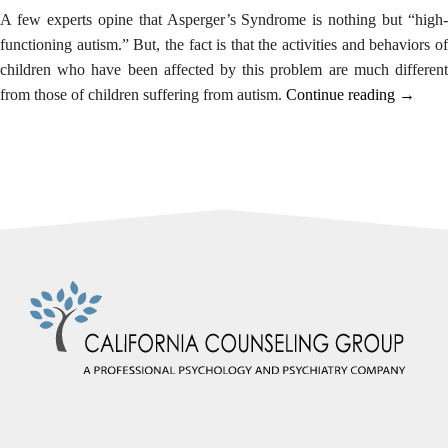
alternate
A few experts opine that
Asperger’s Syndrome
is nothing but “high
communication
functioning autism.” But, the fact is that the activities and behaviors of
method
children who have been affected by this problem are much different
that
“Dealin
from those of children suffering from autism.
Continue reading
→
is
with
accessible
Childre
for
Sufferi
you
from
consistent
Asperge
with
Syndro
applicable
law
(for
example,
through
telephone
support).