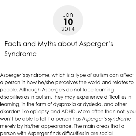
Asperger’s
are
Syndrome”
in-
Jan
10
progress
2014
to
ensure
Facts and Myths about Asperger’s
that
our
Syndrome
website
is
accessible
Asperger’s syndrome, which is a type of autism can affect
to
a person in how he/she perceives the world and relates to
everyone.
people. Although Aspergers do not face learning
If
disabilities as in autism, they may experience difficulties in
you
learning, in the form of dyspraxia or dyslexia, and other
experience
disorders like epilepsy and ADHD. More often than not, you
any
won’t be able to tell if a person has
Asperger’s syndrome
difficulty
merely by his/her appearance. The main areas that a
in
person with Asperger finds difficulties in are social