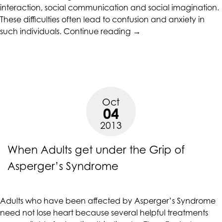
accessing
interaction, social communication and social imagination.
any
These difficulties often lead to confusion and anxiety in
“Facts
part
such individuals.
Continue reading
→
and
of
Myths
this
about
website,
Asperger’s
please
Syndrome”
feel
Oct
free
04
to
2013
call
us
When Adults get under the Grip of
at
(415)
Asperger’s Syndrome
887-
7650
or
Adults who have been affected by Asperger’s Syndrome
email
need not lose heart because several helpful treatments
us