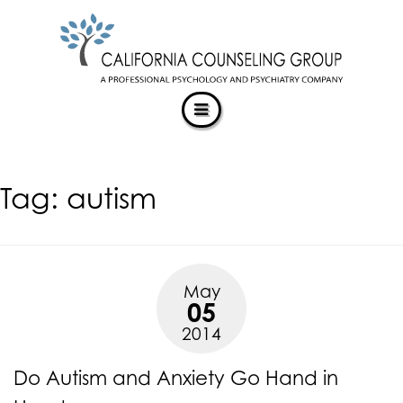
CALIFORNIACOUNSELINGGROUP
Skip
ACCESSIBILITY
to
STATEMENT
content
ACTUALIZING POTENTIAL
CALIFORNIACOUNSELINGGROUP
is
committed
to
facilitating
Tag:
autism
the
accessibility
and
usability
of
May
its
05
website,
2014
https://californiacounselinggroup.com/
,
for
Do Autism and Anxiety Go Hand in
everyone.