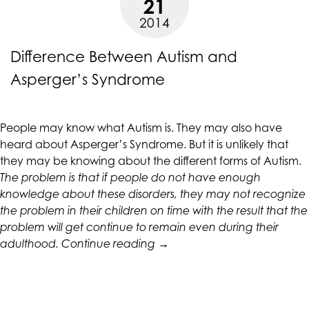
21
Hand”
up
2014
to
Level
Difference Between Autism and
AA
(WCAG
Asperger’s Syndrome
2.0
AA).
CALIFORNIACOUNSELINGGROUP
People may know what Autism is. They may also have
is
heard about Asperger’s Syndrome. But it is unlikely that
proud
they may be knowing about the different forms of Autism.
of
The problem is that if people do not have enough
the
knowledge about these disorders, they may not recognize
efforts
the problem in their children on time with the result that the
that
problem will get continue to remain even during their
we
“Difference
adulthood.
Continue reading
→
have
Between
completed
Autism
and
and
that