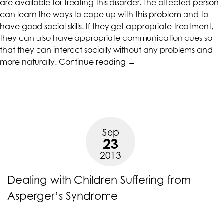
are available for treating this disorder. The affected person
at
can learn the ways to cope up with this problem and to
assistant@CAcounselingGroup.com
have good social skills. If they get appropriate treatment,
and
they can also have appropriate communication cues so
we
that they can interact socially without any problems and
will
“When
more naturally.
Continue reading
→
work
Adults
with
get
you
under
to
the
provide
Grip
the
Sep
of
23
information
Asperger’s
or
2013
Syndrome”
service
you
Dealing with Children Suffering from
seek
Asperger’s Syndrome
through
an