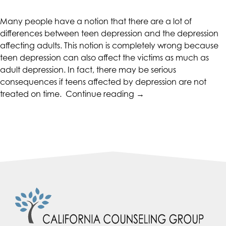
CALIFORNIACOUNSELINGGROUP
aims
Many people have a notion that there are a lot of
to
differences between teen depression and the depression
comply
affecting adults. This notion is completely wrong because
with
teen depression can also affect the victims as much as
all
adult depression. In fact, there may be serious
applicable
consequences if teens affected by depression are not
standards,
“The
treated on time.
Continue reading
→
including
Seriousness
the
of
World
Teen
Wide
Depression”
Web
Consortium's
Web
Content
Accessibility
Guidelines
2.0