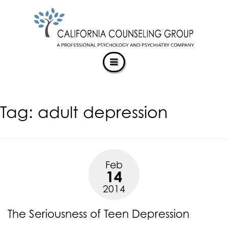
CALIFORNIACOUNSELINGGROUP
Skip
ACCESSIBILITY
to
STATEMENT
content
ACTUALIZING POTENTIAL
CALIFORNIACOUNSELINGGROUP
is
committed
to
facilitating
Tag:
adult depression
the
accessibility
and
usability
of
Feb
its
14
website,
2014
https://californiacounselinggroup.com/
,
for
The Seriousness of Teen Depression
everyone.