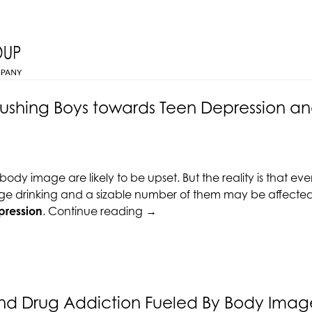
shing Boys towards Teen Depression an
dy image are likely to be upset. But the reality is that ev
ge drinking and a sizable number of them may be affected b
“Bad
pression
.
Continue reading
→
Body
Image
Pushing
Boys
towards
nd Drug Addiction Fueled By Body Image
Teen