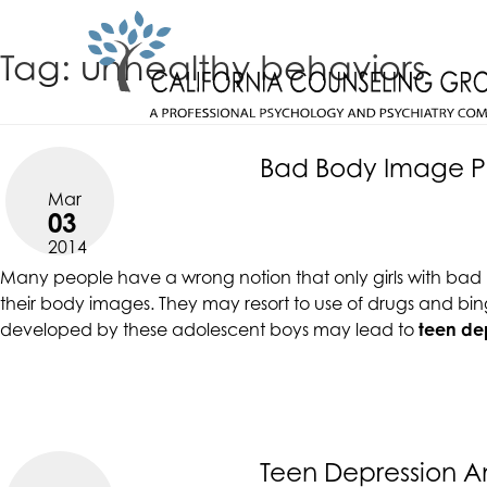
Skip
CALIFORNIACOUNSELINGGROUP
to
ACCESSIBILITY
Tag:
unhealthy behaviors
content
STATEMENT
CALIFORNIACOUNSELINGGROUP
ACTUALIZING POTENTIAL
is
committed
Bad Body Image Pu
to
Mar
facilitating
03
the
2014
accessibility
Many people have a wrong notion that only girls with bad bo
and
their body images. They may resort to use of drugs and bin
usability
developed by these adolescent boys may lead to
teen de
of
its
website,
https://californiacounselinggroup.com/
,
for
everyone.
Teen Depression A