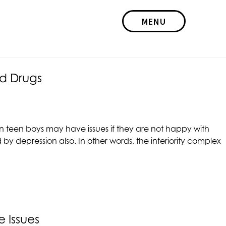
MENU
d Drugs
en teen boys may have issues if they are not happy with
y depression also. In other words, the inferiority complex
 Issues