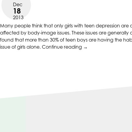
CALIFORNIACOUNSELINGGROUP
Dec
aims
18
to
2013
comply
Many people think that only girls with teen depression are
with
affected by body-image issues. These issues are generally 
all
found that more than 30% of teen boys are having the habit o
applicable
“Teen
issue of girls alone.
Continue reading
→
standards,
Depression
including
And
the
Drug
World
Addiction
Wide
Fueled
Web
By
Consortium's
Body
Web
Image
Content
Issues”
Accessibility
Guidelines
2.0