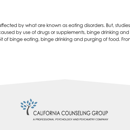
Depression
and
Drugs”
 affected by what are known as eating disorders. But, stud
caused by use of drugs or supplements, binge drinking and 
f binge eating, binge drinking and purging of food. From this