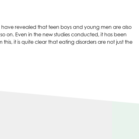
ies have revealed that teen boys and young men are also
so on. Even in the new studies conducted, it has been
, it is quite clear that eating disorders are not just the