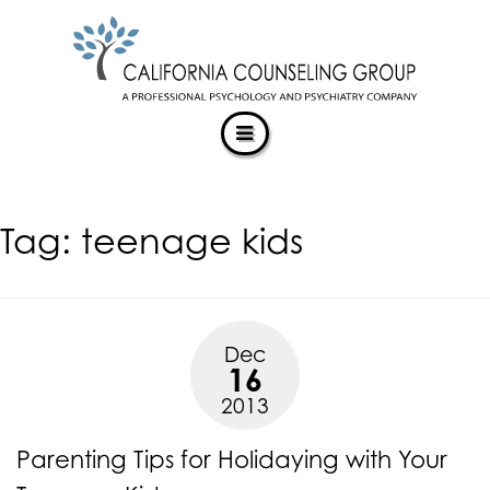
CALIFORNIACOUNSELINGGROUP
Skip
ACCESSIBILITY
to
STATEMENT
content
ACTUALIZING POTENTIAL
CALIFORNIACOUNSELINGGROUP
is
committed
to
facilitating
Tag:
teenage kids
the
accessibility
and
usability
of
Dec
its
16
website,
2013
https://californiacounselinggroup.com/
,
for
Parenting Tips for Holidaying with Your
everyone.