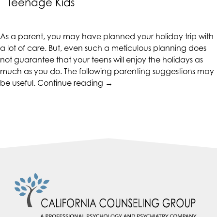
Teenage Kids
CALIFORNIACOUNSELINGGROUP
aims
to
As a parent, you may have planned your holiday trip with
comply
a lot of care. But, even such a meticulous planning does
with
not guarantee that your teens will enjoy the holidays as
all
much as you do. The following parenting suggestions may
applicable
“Parenting
be useful.
Continue reading
→
standards,
Tips
including
for
the
Holidaying
World
with
Wide
Your
Web
Teenage
Consortium's
Kids”
Web
Content
Accessibility
Guidelines
2.0