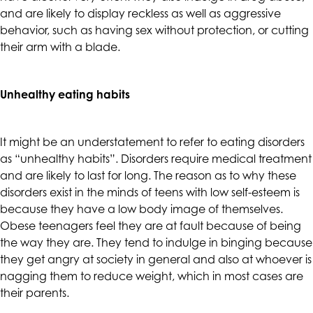
and are likely to display reckless as well as aggressive
are
behavior, such as having sex without protection, or cutting
in-
their arm with a blade.
progress
to
ensure
Unhealthy eating habits
that
our
website
It might be an understatement to refer to eating disorders
is
as “unhealthy habits”. Disorders require medical treatment
accessible
and are likely to last for long. The reason as to why these
to
disorders exist in the minds of teens with low self-esteem is
everyone.
because they have a low body image of themselves.
If
Obese teenagers feel they are at fault because of being
you
the way they are. They tend to indulge in binging because
experience
they get angry at society in general and also at whoever is
any
nagging them to reduce weight, which in most cases are
difficulty
their parents.
in