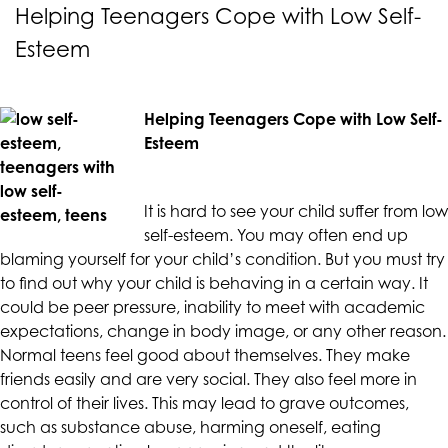
CALIFORNIACOUNSELINGGROUP
Helping Teenagers Cope with Low Self-
aims
Esteem
to
comply
with
Helping Teenagers Cope with Low Self-
all
Esteem
applicable
standards,
including
It is hard to see your child suffer from low
the
self-esteem. You may often end up
World
blaming yourself for your child’s condition. But you must try
Wide
to find out why your child is behaving in a certain way. It
Web
could be peer pressure, inability to meet with academic
Consortium's
expectations, change in body image, or any other reason.
Web
Normal teens feel good about themselves. They make
Content
friends easily and are very social. They also feel more in
Accessibility
control of their lives. This may lead to grave outcomes,
Guidelines
such as substance abuse, harming oneself, eating
2.0