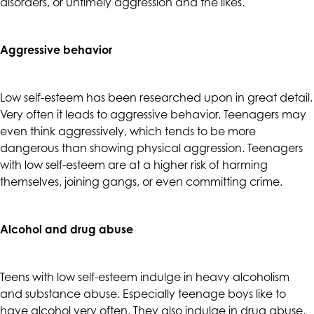
disorders, or untimely aggression and the likes.
up
to
Level
Aggressive behavior
AA
(WCAG
2.0
Low self-esteem has been researched upon in great detail.
AA).
Very often it leads to aggressive behavior. Teenagers may
CALIFORNIACOUNSELINGGROUP
even think aggressively, which tends to be more
is
dangerous than showing physical aggression. Teenagers
proud
with low self-esteem are at a higher risk of harming
of
themselves, joining gangs, or even committing crime.
the
efforts
that
Alcohol and drug abuse
we
have
Teens with low self-esteem indulge in heavy alcoholism
completed
and substance abuse. Especially teenage boys like to
and
have alcohol very often. They also indulge in drug abuse,
that