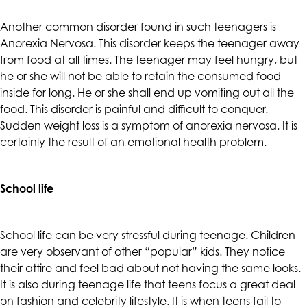
accessing
any
Another common disorder found in such teenagers is
part
Anorexia Nervosa. This disorder keeps the teenager away
of
from food at all times. The teenager may feel hungry, but
this
he or she will not be able to retain the consumed food
website,
inside for long. He or she shall end up vomiting out all the
please
food. This disorder is painful and difficult to conquer.
feel
Sudden weight loss is a symptom of anorexia nervosa. It is
free
certainly the result of an emotional health problem.
to
call
School life
us
at
(415)
School life can be very stressful during teenage. Children
887-
are very observant of other “popular” kids. They notice
7650
their attire and feel bad about not having the same looks.
or
It is also during teenage life that teens focus a great deal
email
on fashion and celebrity lifestyle. It is when teens fail to
us