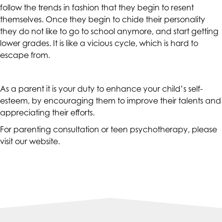
follow the trends in fashion that they begin to resent
at
themselves. Once they begin to chide their personality
assistant@CAcounselingGroup.com
they do not like to go to school anymore, and start getting
and
lower grades. It is like a vicious cycle, which is hard to
we
escape from.
will
work
with
As a parent it is your duty to enhance your child’s self-
you
esteem, by encouraging them to improve their talents and
to
appreciating their efforts.
provide
For parenting consultation or teen psychotherapy, please
the
visit our
website
.
information
or
service
you
seek
through
an