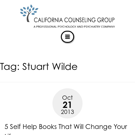
CALIFORNIACOUNSELINGGROUP
Skip
ACCESSIBILITY
to
STATEMENT
content
ACTUALIZING POTENTIAL
CALIFORNIACOUNSELINGGROUP
is
committed
to
facilitating
Tag:
Stuart Wilde
the
accessibility
and
usability
of
Oct
its
21
website,
2013
https://californiacounselinggroup.com/
,
for
5 Self Help Books That Will Change Your
everyone.