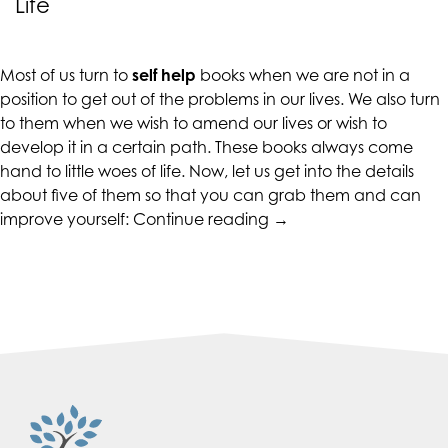
Life
CALIFORNIACOUNSELINGGROUP
aims
to
Most of us turn to
self help
books when we are not in a
comply
position to get out of the problems in our lives. We also turn
with
to them when we wish to amend our lives or wish to
all
develop it in a certain path. These books always come
applicable
hand to little woes of life. Now, let us get into the details
standards,
about five of them so that you can grab them and can
including
“5
improve yourself:
Continue reading
→
the
Self
World
Help
Wide
Books
Web
That
Consortium's
Will
Web
Change
Content
Your
Accessibility
Life”
Guidelines
2.0