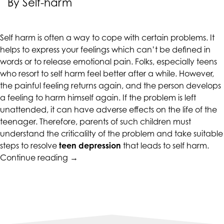
By Self-harm
CALIFORNIACOUNSELINGGROUP
aims
to
Self harm is often a way to cope with certain problems. It
comply
helps to express your feelings which can’t be defined in
with
words or to release emotional pain. Folks, especially teens
all
who resort to self harm feel better after a while. However,
applicable
the painful feeling returns again, and the person develops
standards,
a feeling to harm himself again. If the problem is left
including
unattended, it can have adverse effects on the life of the
the
teenager. Therefore, parents of such children must
World
understand the criticalilty of the problem and take suitable
Wide
steps to resolve
teen depression
that leads to self harm.
Web
“When
Continue reading
→
Consortium's
Teen
Web
Depression
Content
Is
Accessibility
Accompanied
Guidelines
By
2.0