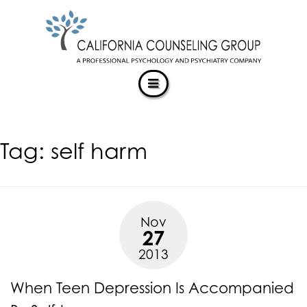
CALIFORNIACOUNSELINGGROUP
Skip
ACCESSIBILITY
to
STATEMENT
content
ACTUALIZING POTENTIAL
CALIFORNIACOUNSELINGGROUP
is
committed
to
facilitating
Tag:
self harm
the
accessibility
and
usability
of
Nov
its
27
website,
2013
https://californiacounselinggroup.com/
,
for
When Teen Depression Is Accompanied
everyone.