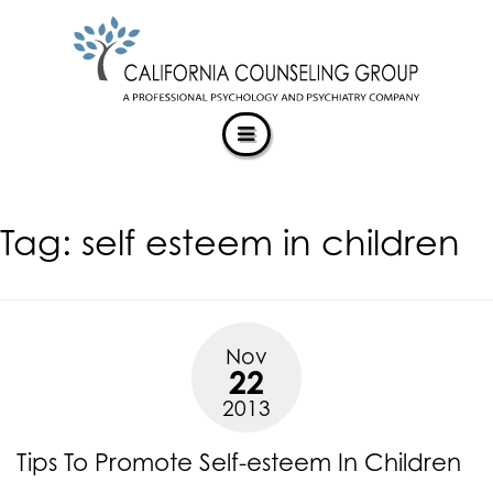
CALIFORNIACOUNSELINGGROUP
Skip
ACCESSIBILITY
to
STATEMENT
content
ACTUALIZING POTENTIAL
CALIFORNIACOUNSELINGGROUP
is
committed
to
facilitating
Tag:
self esteem in children
the
accessibility
and
usability
of
Nov
its
22
website,
2013
https://californiacounselinggroup.com/
,
for
Tips To Promote Self-esteem In Children
everyone.