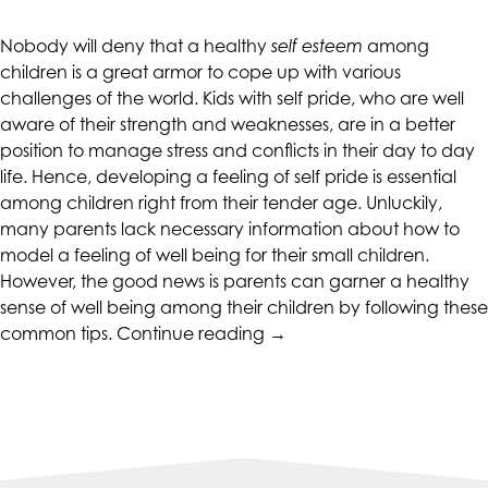
CALIFORNIACOUNSELINGGROUP
aims
Nobody will deny that a healthy
self esteem
among
to
children is a great armor to cope up with various
comply
challenges of the world. Kids with self pride, who are well
with
aware of their strength and weaknesses, are in a better
all
position to manage stress and conflicts in their day to day
applicable
life. Hence, developing a feeling of self pride is essential
standards,
among children right from their tender age. Unluckily,
including
many parents lack necessary information about how to
the
model a feeling of well being for their small children.
World
However, the good news is parents can garner a healthy
Wide
sense of well being among their children by following these
Web
“Tips
common tips.
Continue reading
→
Consortium's
To
Web
Promote
Content
Self-
Accessibility
esteem
Guidelines
In
2.0