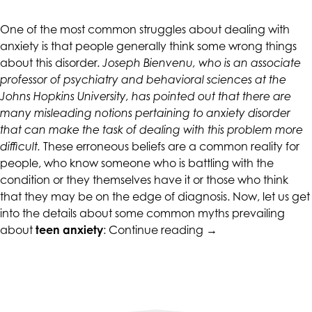
CALIFORNIACOUNSELINGGROUP
aims
One of the most common struggles about dealing with
to
anxiety is that people generally think some wrong things
comply
about this disorder.
Joseph Bienvenu, who is an associate
with
professor of psychiatry and behavioral sciences at the
all
Johns Hopkins University, has pointed out that there are
applicable
many misleading notions pertaining to anxiety disorder
standards,
that can make the task of dealing with this problem more
including
difficult.
These erroneous beliefs are a common reality for
the
people, who know someone who is battling with the
World
condition or they themselves have it or those who think
Wide
that they may be on the edge of diagnosis. Now, let us get
Web
into the details about some common myths prevailing
Consortium's
“Myths
about
teen anxiety
:
Continue reading
→
Web
About
Content
Teen
Accessibility
Anxiety”
Guidelines
2.0