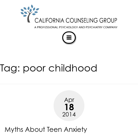
CALIFORNIACOUNSELINGGROUP
Skip
ACCESSIBILITY
to
STATEMENT
content
ACTUALIZING POTENTIAL
CALIFORNIACOUNSELINGGROUP
is
committed
to
facilitating
Tag:
poor childhood
the
accessibility
and
usability
of
Apr
its
18
website,
2014
https://californiacounselinggroup.com/
,
for
Myths About Teen Anxiety
everyone.