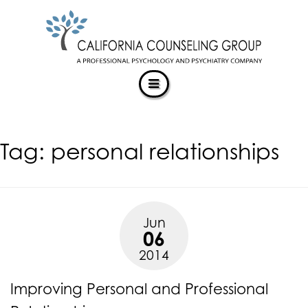
CALIFORNIACOUNSELINGGROUP
Skip
ACCESSIBILITY
to
STATEMENT
content
ACTUALIZING POTENTIAL
CALIFORNIACOUNSELINGGROUP
is
committed
to
facilitating
Tag:
personal relationships
the
accessibility
and
usability
of
Jun
its
06
website,
2014
https://californiacounselinggroup.com/
,
for
Improving Personal and Professional
everyone.