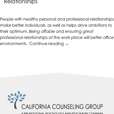
Relationships
CALIFORNIACOUNSELINGGROUP
aims
to
People with healthy personal and professional relationships
comply
make better individuals, as well as helps drive ambitions to
with
their optimum.
Being affable and ensuring great
all
professional relationships at the work place will better office
applicable
“Improving
environments.
Continue reading
→
standards,
Personal
including
and
the
Professional
World
Relationships”
Wide
Web
Consortium's
Web
Content
Accessibility
Guidelines
2.0