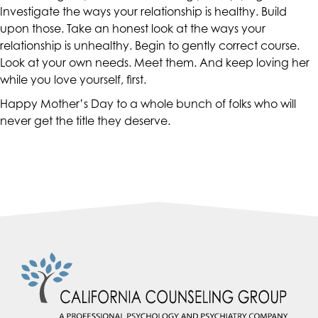
accessing
Investigate the ways your relationship is healthy. Build
any
upon those. Take an honest look at the ways your
part
relationship is unhealthy. Begin to gently correct course.
of
Look at your own needs. Meet them. And keep loving her
this
while you love yourself, first.
website,
Happy Mother’s Day to a whole bunch of folks who will
please
never get the title they deserve.
feel
free
to
call
us
at
(415)
887-
7650
or
email
us