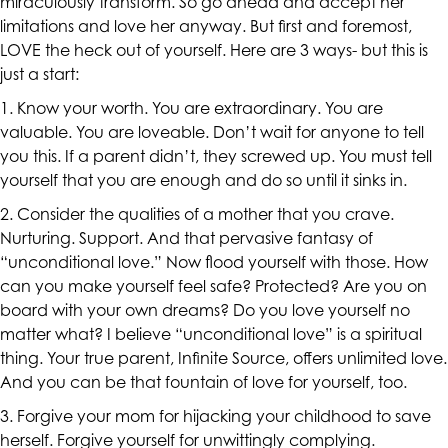
miraculously transform. So go ahead and accept her
are
limitations and love her anyway. But first and foremost,
in-
LOVE the heck out of yourself. Here are 3 ways- but this is
progress
just a start:
to
1. Know your worth. You are extraordinary. You are
ensure
valuable. You are loveable. Don’t wait for anyone to tell
that
you this. If a parent didn’t, they screwed up. You must tell
our
yourself that you are enough and do so until it sinks in.
website
is
2. Consider the qualities of a mother that you crave.
accessible
Nurturing. Support. And that pervasive fantasy of
to
“unconditional love.” Now flood yourself with those. How
everyone.
can you make yourself feel safe? Protected? Are you on
board with your own dreams? Do you love yourself no
If
matter what? I believe “unconditional love” is a spiritual
you
thing. Your true parent, Infinite Source, offers unlimited love.
experience
And you can be that fountain of love for yourself, too.
any
difficulty
3. Forgive your mom for hijacking your childhood to save
in
herself. Forgive yourself for unwittingly complying.