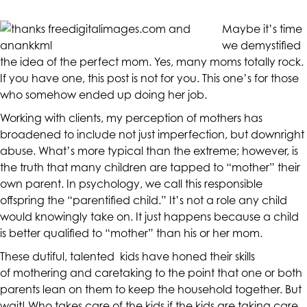
CALIFORNIACOUNSELINGGROUP
aims
Maybe it’s time
to
we demystified
comply
the idea of the perfect mom. Yes, many moms totally rock.
with
If you have one, this post is not for you. This one’s for those
all
who somehow ended up doing her job.
applicable
Working with clients, my perception of mothers has
standards,
broadened to include not just imperfection, but downright
including
abuse. What’s more typical than the extreme; however, is
the
the truth that many children are tapped to “mother” their
World
own parent. In psychology, we call this responsible
Wide
offspring the “
parentified child
.” It’s not a role any child
Web
would knowingly take on. It just happens because a child
Consortium's
is better qualified to “mother” than his or her mom.
Web
Content
These dutiful, talented kids have honed their skills
Accessibility
of mothering and caretaking to the point that one or both
Guidelines
parents lean on them to keep the household together. But
2.0
wait! Who takes care of the kids if the kids are taking care