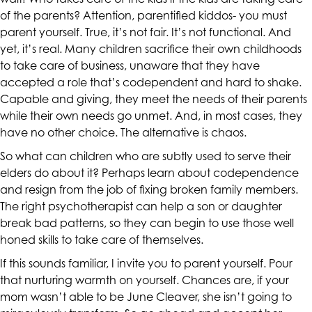
up
of the parents? Attention, parentified kiddos- you must
to
parent yourself. True, it’s not fair. It’s not functional. And
Level
yet, it’s real. Many children sacrifice their own childhoods
AA
to take care of business, unaware that they have
(WCAG
accepted a role that’s codependent and hard to shake.
2.0
Capable and giving, they meet the needs of their parents
AA).
while their own needs go unmet. And, in most cases, they
CALIFORNIACOUNSELINGGROUP
have no other choice. The alternative is chaos.
is
So what can children who are subtly used to serve their
proud
elders do about it? Perhaps learn about
codependence
of
and resign from the job of fixing broken family members.
the
The right
psychotherapist
can help a son or daughter
efforts
break bad patterns, so they can begin to use those well
that
honed skills to take care of themselves.
we
have
If this sounds familiar, I invite you to parent yourself. Pour
completed
that nurturing warmth on yourself. Chances are, if your
and
mom wasn’t able to be June Cleaver, she isn’t going to
that