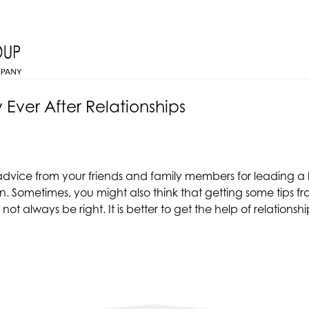
 Ever After Relationships
 advice from your friends and family members for leading a h
ion. Sometimes, you might also think that getting some tips
ot always be right. It is better to get the help of relationsh