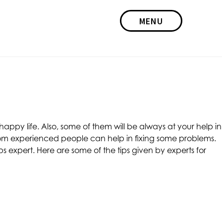
MENU
appy life. Also, some of them will be always at your help in
 from experienced people can help in fixing some problems.
ips expert. Here are some of the tips given by experts for