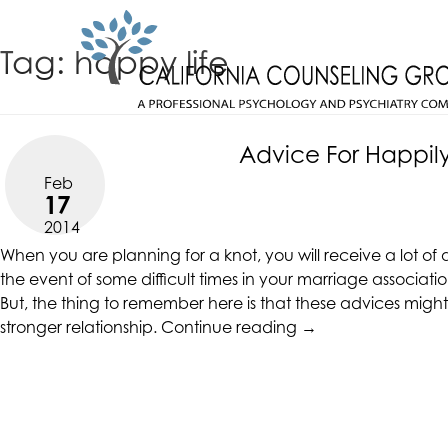
Skip
CALIFORNIACOUNSELINGGROUP
to
ACCESSIBILITY
Tag:
happy life
content
STATEMENT
CALIFORNIACOUNSELINGGROUP
ACTUALIZING POTENTIAL
is
committed
Advice For Happily
to
Feb
facilitating
17
the
2014
accessibility
When you are planning for a knot, you will receive a lot of
and
the event of some difficult times in your marriage associat
usability
But, the thing to remember here is that these advices might n
of
“Advice
stronger relationship.
Continue reading
→
its
For
website,
Happily
https://californiacounselinggroup.com/
,
Ever
for
After
everyone.
Relationships”