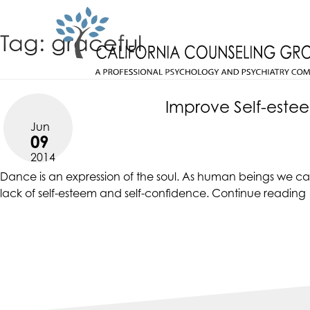
Skip
CALIFORNIACOUNSELINGGROUP
to
ACCESSIBILITY
Tag:
graceful
content
STATEMENT
CALIFORNIACOUNSELINGGROUP
ACTUALIZING POTENTIAL
is
committed
Improve Self-este
to
Jun
facilitating
09
the
2014
accessibility
Dance is an expression of the soul. As human beings we can 
and
lack of
self-esteem
and self-confidence.
Continue reading
usability
of
its
website,
https://californiacounselinggroup.com/
,
for
everyone.