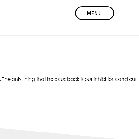
MENU
he only thing that holds us back is our inhibitions and our