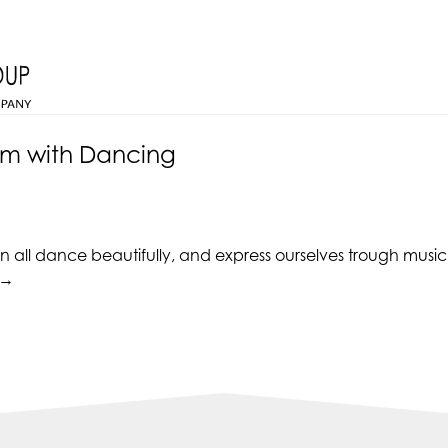
em with Dancing
all dance beautifully, and express ourselves trough music. T
“Improve
→
Self-
esteem
with
Dancing”