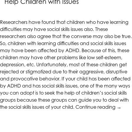
Help Children with Issues
CALIFORNIACOUNSELINGGROUP
aims
to
Researchers have found that children who have learning
comply
difficulties may have social skills issues also. These
with
researchers also agree that the converse may also be true.
all
So, children with learning difficulties and social skills issues
applicable
may have been affected by ADHD. Because of this, these
standards,
children may have other problems like low self-esteem,
including
depression, etc. Unfortunately, most of these children get
the
rejected or stigmatized due to their aggressive, disruptive
World
and provocative behavior. If your child has been affected
Wide
by ADHD and has social skills issues, one of the many ways
Web
you can adopt is to seek the help of children’s social skills
Consortium's
groups because these groups can guide you to deal with
Web
“Child
the social skills issues of your child.
Continue reading
→
Content
Social
Accessibility
Skills
Guidelines
Group
2.0