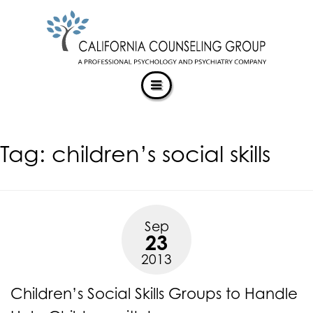
CALIFORNIACOUNSELINGGROUP
Skip
ACCESSIBILITY
to
STATEMENT
content
ACTUALIZING POTENTIAL
CALIFORNIACOUNSELINGGROUP
is
committed
to
facilitating
Tag:
children’s social skills
the
accessibility
and
usability
of
Sep
its
23
website,
2013
https://californiacounselinggroup.com/
,
for
Children’s Social Skills Groups to Handle
everyone.