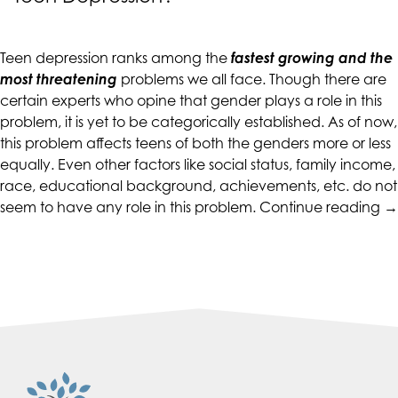
up
to
Level
Teen depression ranks among the
fastest growing and the
AA
most threatening
problems we all face. Though there are
(WCAG
certain experts who opine that gender plays a role in this
2.0
problem, it is yet to be categorically established. As of now,
AA).
this problem affects teens of both the genders more or less
CALIFORNIACOUNSELINGGROUP
equally. Even other factors like social status, family income,
is
race, educational background, achievements, etc. do not
proud
“
seem to have any role in this problem.
Continue reading
→
of
D
the
G
efforts
H
that
to
we
d
have
wi
completed
T
and
De
that