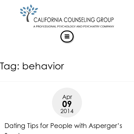
CALIFORNIACOUNSELINGGROUP
Skip
ACCESSIBILITY
to
STATEMENT
content
ACTUALIZING POTENTIAL
CALIFORNIACOUNSELINGGROUP
is
committed
to
facilitating
Tag:
behavior
the
accessibility
and
usability
of
Apr
its
09
website,
2014
https://californiacounselinggroup.com/
,
for
Dating Tips for People with Asperger’s
everyone.