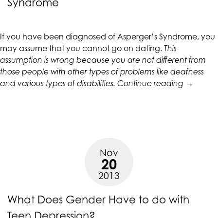
Syndrome
CALIFORNIACOUNSELINGGROUP
aims
to
If you have been diagnosed of Asperger’s Syndrome, you
comply
may assume that you cannot go on dating.
This
with
assumption is wrong because you are not different from
all
those people with other types of problems like deafness
applicable
“Dating
and various types of disabilities.
Continue reading
→
standards,
Tips
including
for
the
People
World
with
Wide
Asperger
Web
Nov
Syndrom
Consortium's
20
Web
2013
Content
Accessibility
What Does Gender Have to do with
Guidelines
2.0
Teen Depression?