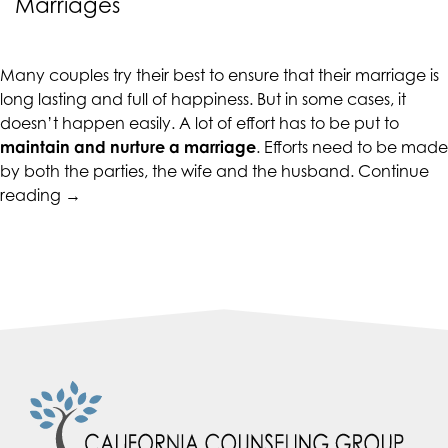
Marriages
CALIFORNIACOUNSELINGGROUP
aims
to
Many couples try their best to ensure that their marriage is
comply
long lasting and full of happiness. But in some cases, it
with
doesn’t happen easily. A lot of effort has to be put to
all
maintain and nurture a marriage
. Efforts need to be made
applicable
by both the parties, the wife and the husband.
Continue
standards,
“Ten
reading
→
including
Tips
the
for
World
Lasting
Wide
and
Web
Healthy
Consortium's
Marriages”
Web
Content
Accessibility
Guidelines
2.0