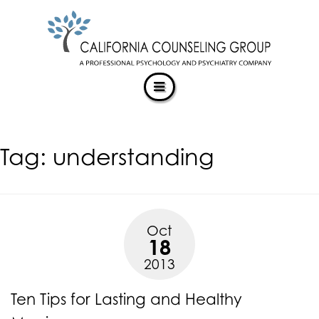
CALIFORNIACOUNSELINGGROUP
Skip
ACCESSIBILITY
to
STATEMENT
content
ACTUALIZING POTENTIAL
CALIFORNIACOUNSELINGGROUP
is
committed
to
facilitating
Tag:
understanding
the
accessibility
and
usability
of
Oct
its
18
website,
2013
https://californiacounselinggroup.com/
,
for
Ten Tips for Lasting and Healthy
everyone.