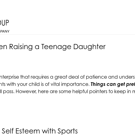
hen Raising a Teenage Daughter
nterprise that requires a great deal of patience and under
with your child is of vital importance.
Things can get pre
all pass. However, here are some helpful pointers to keep 
 Self Esteem with Sports