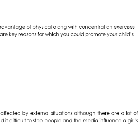
he advantage of physical along with concentration exercises
e are key reasons for which you could promote your child’s
 affected by external situations although there are a lot o
d it difficult to stop people and the media influence a girl’s