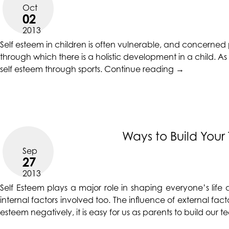
CALIFORNIACOUNSELINGGROUP
Oct
aims
02
to
2013
comply
Self esteem in children is often vulnerable, and concerned 
with
through which there is a holistic development in a child. A
all
“Promote
self esteem through sports.
Continue reading
→
applicable
your
standards,
Kid’s
including
Self
the
Esteem
World
with
Ways to Build You
Wide
Sports”
Web
Sep
27
Consortium's
2013
Web
Content
Self Esteem
plays a major role in shaping everyone’s life 
Accessibility
internal factors involved too. The influence of external facto
Guidelines
esteem negatively, it is easy for us as parents to build ou
2.0