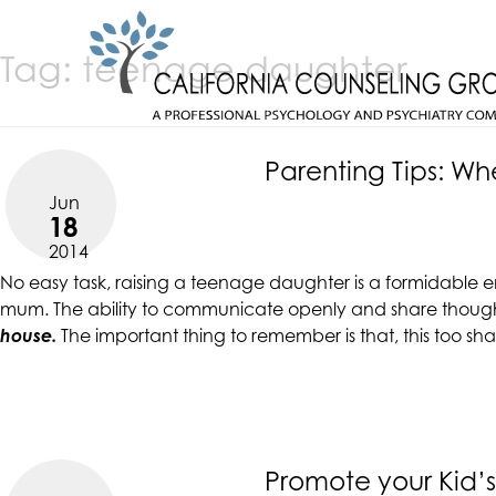
Skip
CALIFORNIACOUNSELINGGROUP
to
ACCESSIBILITY
Tag:
teenage daughter
content
STATEMENT
CALIFORNIACOUNSELINGGROUP
ACTUALIZING POTENTIAL
is
committed
Parenting Tips: W
to
Jun
facilitating
18
the
2014
accessibility
No easy task,
raising a teenage daughter
is a formidable e
and
mum. The ability to communicate openly and share thoughts 
usability
house.
The important thing to remember is that, this too sh
of
its
website,
https://californiacounselinggroup.com/
,
for
everyone.
Promote your Kid’s