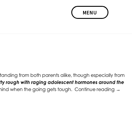
MENU
standing from both parents alike, though especially from
tty rough with raging adolescent hormones around the
“Paren
in mind when the going gets tough.
Continue reading
→
Tips:
When
Raising
a
Teena
Daught