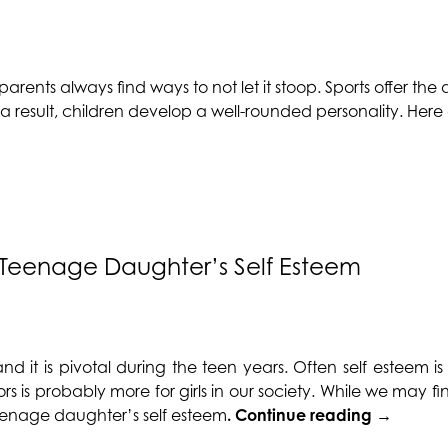
parents always find ways to not let it stoop. Sports offer t
s a result, children develop a well-rounded personality. Her
r Teenage Daughter’s Self Esteem
and it is pivotal during the teen years. Often
self esteem
is
rs is probably more for girls in our society. While we may fin
“Ways
r teenage daughter’s
self esteem
.
Continue reading
→
to