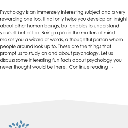
CALIFORNIACOUNSELINGGROUP
aims
Psychology is an immensely interesting subject and a very
to
rewarding one too. It not only helps you develop an insight
comply
about other human beings, but enables to understand
with
yourself better too. Being a pro in the matters of mind
all
makes you a wizard of words, a thoughtful person whom
applicable
people around look up to. These are the things that
standards,
prompt us to study on and about psychology. Let us
including
discuss some interesting fun facts about psychology you
the
“Interest
never thought would be there!
Continue reading
→
World
Psychol
Wide
Facts”
Web
Consortium's
Web
Content
Accessibility
Guidelines
2.0