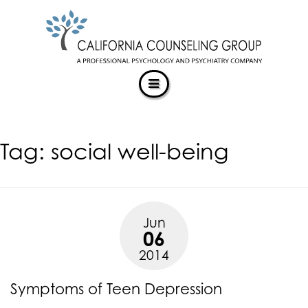
CALIFORNIACOUNSELINGGROUP
Skip
ACCESSIBILITY
to
STATEMENT
content
ACTUALIZING POTENTIAL
CALIFORNIACOUNSELINGGROUP
is
committed
to
facilitating
Tag:
social well-being
the
accessibility
and
usability
of
Jun
its
06
website,
2014
https://californiacounselinggroup.com/
,
for
Symptoms of Teen Depression
everyone.