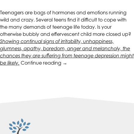
CALIFORNIACOUNSELINGGROUP
aims
Teenagers are bags of hormones and emotions running
to
wild and crazy. Several teens find it difficult to cope with
comply
the many demands of teenage life today. Is your
with
otherwise bubbly and effervescent child more closed up?
all
Showing continual signs of irritability, unhappiness,
applicable
glumness, apathy, boredom, anger and melancholy, the
standards,
chances they are suffering from teenage depression might
including
“Symptoms
be likely.
Continue reading
→
the
of
World
Teen
Wide
Depression”
Web
Consortium's
Web
Content
Accessibility
Guidelines
2.0