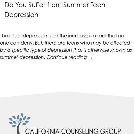
CALIFORNIACOUNSELINGGROUP
Do You Suffer from Summer Teen
aims
Depression
to
comply
with
That teen depression is on the increase is a fact that no
all
one can deny.
But, there are teens who may be affected
applicable
by a specific type of depression that is otherwise known as
standards,
“Do
summer depression
.
Continue reading
→
including
You
the
Suffer
World
from
Wide
Summer
Web
Teen
Consortium's
Depression”
Web
Content
Accessibility
Guidelines
2.0