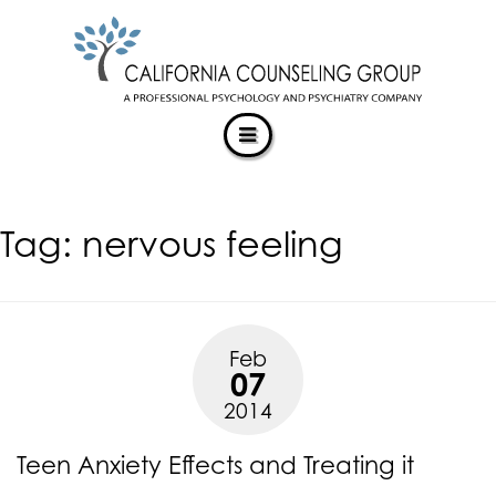
CALIFORNIACOUNSELINGGROUP
Skip
ACCESSIBILITY
to
STATEMENT
content
ACTUALIZING POTENTIAL
CALIFORNIACOUNSELINGGROUP
is
committed
to
facilitating
Tag:
nervous feeling
the
accessibility
and
usability
of
Feb
its
07
website,
2014
https://californiacounselinggroup.com/
,
for
Teen Anxiety Effects and Treating it
everyone.