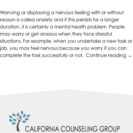
CALIFORNIACOUNSELINGGROUP
aims
Worrying or displaying a nervous feeling with or without
to
reason is called anxiety and if this persists for a longer
comply
duration, it is certainly a mental health problem. People
with
may worry or get anxious when they face stressful
all
situations. For example, when you undertake a new task or
applicable
job, you may feel nervous because you worry if you can
standards,
“T
complete the task successfully or not.
Continue reading
→
including
An
the
Ef
World
a
Wide
Tr
Web
it”
Consortium's
Web
Content
Accessibility
Guidelines
2.0