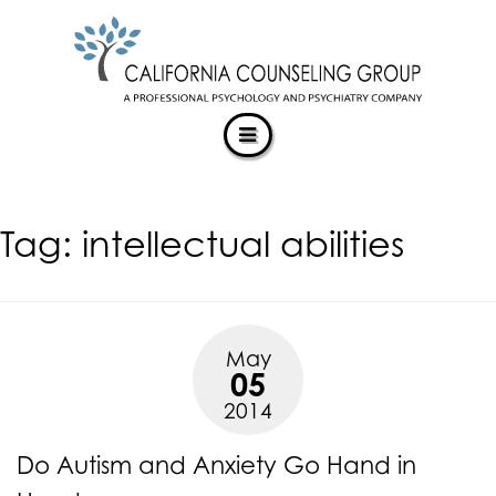
CALIFORNIACOUNSELINGGROUP
Skip
ACCESSIBILITY
to
STATEMENT
content
ACTUALIZING POTENTIAL
CALIFORNIACOUNSELINGGROUP
is
committed
to
facilitating
Tag:
intellectual abilities
the
accessibility
and
usability
of
May
its
05
website,
2014
https://californiacounselinggroup.com/
,
for
Do Autism and Anxiety Go Hand in
everyone.