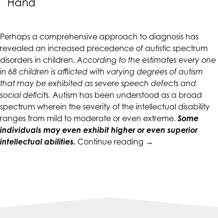
Hand
CALIFORNIACOUNSELINGGROUP
aims
to
Perhaps a comprehensive approach to diagnosis has
comply
revealed an increased precedence of autistic spectrum
with
disorders in children.
According to the estimates every one
all
in 68 children is afflicted with varying degrees of autism
applicable
that may be exhibited as severe speech defects and
standards,
social deficits.
Autism has been understood as a broad
including
spectrum wherein the severity of the intellectual disability
the
ranges from mild to moderate or even extreme.
Some
World
individuals may even exhibit higher or even superior
Wide
“Do
intellectual abilities.
Continue reading
→
Web
Autism
Consortium's
and
Web
Anxiety
Content
Go
Accessibility
Hand
Guidelines
in
2.0