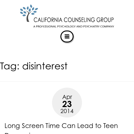
CALIFORNIACOUNSELINGGROUP
Skip
ACCESSIBILITY
to
STATEMENT
content
ACTUALIZING POTENTIAL
CALIFORNIACOUNSELINGGROUP
is
committed
to
facilitating
Tag:
disinterest
the
accessibility
and
usability
of
Apr
its
23
website,
2014
https://californiacounselinggroup.com/
,
for
Long Screen Time Can Lead to Teen
everyone.