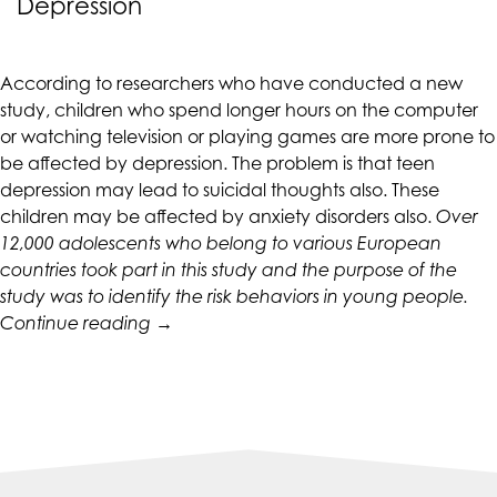
Depression
CALIFORNIACOUNSELINGGROUP
aims
to
According to researchers who have conducted a new
comply
study, children who spend longer hours on the computer
with
or watching television or playing games are more prone to
all
be affected by depression. The problem is that
teen
applicable
depression
may lead to suicidal thoughts also. These
standards,
children may be affected by anxiety disorders also.
Over
including
12,000 adolescents who belong to various European
the
countries took part in this study and the purpose of the
World
study was to identify the risk behaviors in young people.
Wide
“Long
Continue reading
→
Web
Screen
Consortium's
Time
Web
Can
Content
Lead
Accessibility
to
Guidelines
Teen
2.0