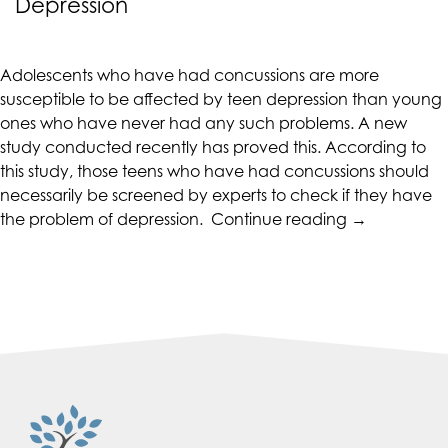
Depression
CALIFORNIACOUNSELINGGROUP
aims
to
Adolescents who have had concussions are more
comply
susceptible to be affected by teen depression than young
with
ones who have never had any such problems. A new
all
study conducted recently has proved this. According to
applicable
this study, those teens who have had concussions should
standards,
necessarily be screened by experts to check if they have
including
“Concussion
the problem of depression.
Continue reading
→
the
Increase
World
Chances
Wide
of
Web
Teen
Consortium's
Depression”
Web
Content
Accessibility
Guidelines
2.0