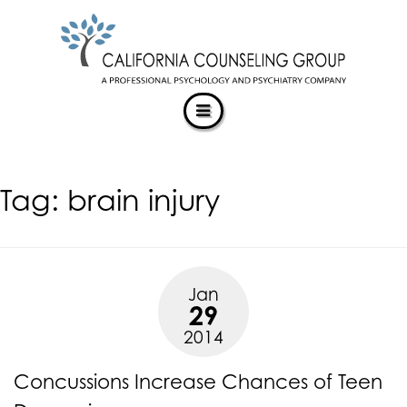
CALIFORNIACOUNSELINGGROUP
Skip
ACCESSIBILITY
to
STATEMENT
content
ACTUALIZING POTENTIAL
CALIFORNIACOUNSELINGGROUP
is
committed
to
facilitating
Tag:
brain injury
the
accessibility
and
usability
of
Jan
its
29
website,
2014
https://californiacounselinggroup.com/
,
for
Concussions Increase Chances of Teen
everyone.